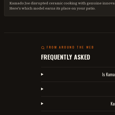
Kamado Joe disrupted ceramic cooking with genuine innova
Here's which model earns its place on your patio.
FROM AROUND THE WEB
FREQUENTLY ASKED
Is Kama
Ka