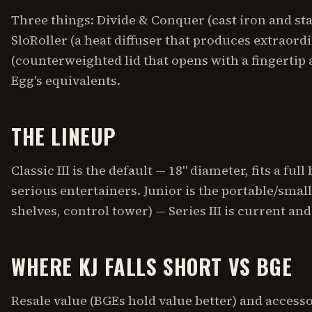
Three things: Divide & Conquer (cast iron and sta
SloRoller (a heat diffuser that produces extraordi
(counterweighted lid that opens with a fingertip a
Egg's equivalents.
THE LINEUP
Classic III is the default — 18" diameter, fits a full
serious entertainers. Junior is the portable/small-pa
shelves, control tower) — Series III is current a
WHERE KJ FALLS SHORT VS BGE
Resale value (BGEs hold value better) and acces