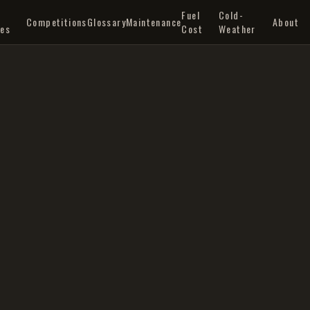
Q
Fuel
Cold-
Competitions
Glossary
Maintenance
About
les
Cost
Weather