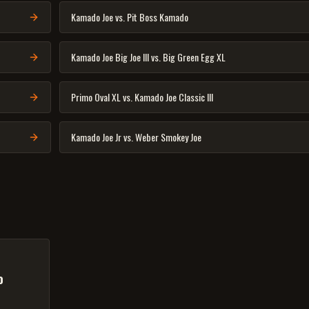
Kamado Joe vs. Pit Boss Kamado
Kamado Joe Big Joe III vs. Big Green Egg XL
Primo Oval XL vs. Kamado Joe Classic III
Kamado Joe Jr vs. Weber Smokey Joe
o