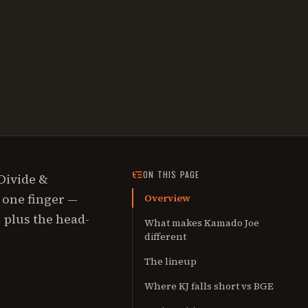
ON THIS PAGE
Divide &
h one finger —
Overview
 plus the head-
What makes Kamado Joe
different
The lineup
Where KJ falls short vs BGE