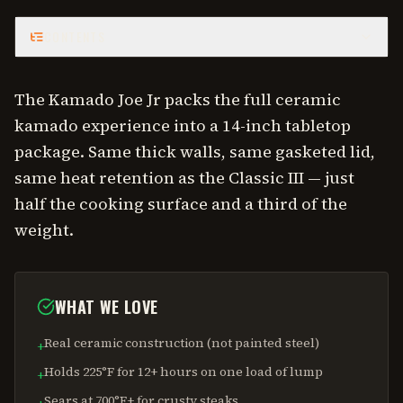
CONTENTS
The Kamado Joe Jr packs the full ceramic
kamado experience into a 14-inch tabletop
package. Same thick walls, same gasketed lid,
same heat retention as the Classic III — just
half the cooking surface and a third of the
weight.
WHAT WE LOVE
Real ceramic construction (not painted steel)
+
Holds 225°F for 12+ hours on one load of lump
+
Sears at 700°F+ for crusty steaks