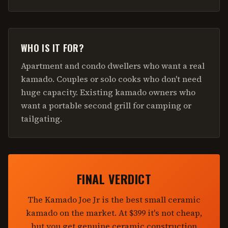
WHO IS IT FOR?
Apartment and condo dwellers who want a real
kamado. Couples or solo cooks who don't need
huge capacity. Existing kamado owners who
want a portable second grill for camping or
tailgating.
FINAL VERDICT
The Kamado Joe Jr is the best small ceramic
kamado on the market. At $399 it's not cheap,
but you get genuine ceramic construction