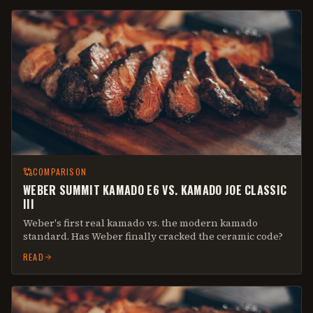
COMPARISON
WEBER SUMMIT KAMADO E6 VS. KAMADO JOE CLASSIC
III
Weber's first real kamado vs. the modern kamado
standard. Has Weber finally cracked the ceramic code?
READ