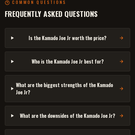
COMMON QUESTIONS
FREQUENTLY ASKED QUESTIONS
Is the Kamado Joe Jr worth the price?
Who is the Kamado Joe Jr best for?
What are the biggest strengths of the Kamado
Joe Jr?
What are the downsides of the Kamado Joe Jr?