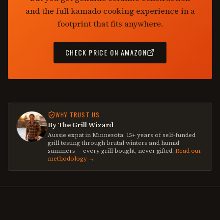
and the full kamado cooking experience in a
footprint that fits anywhere.
CHECK PRICE ON AMAZON
WHY TRUST US
By The Grill Wizard
Aussie expat in Minnesota. 15+ years of self-funded
grill testing through brutal winters and humid
summers — every grill bought, never gifted.
Read our
methodology →