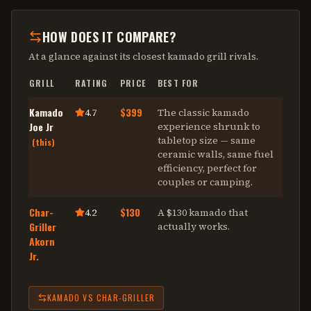
HOW DOES IT COMPARE?
At a glance against its closest
kamado grill
rivals.
GRILL
RATING
PRICE
BEST FOR
Kamado
$399
4.7
The classic kamado
Joe Jr
experience shrunk to
tabletop size — same
(this)
ceramic walls, same fuel
efficiency, perfect for
couples or camping
.
Char-
$130
4.2
A $130 kamado that
Griller
actually works
.
Akorn
Jr.
KAMADO
VS
CHAR-GRILLER