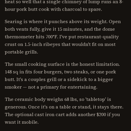
heat so well that a single chimney of lump runs an 8-
hour pork butt cook with charcoal to spare.
Searing is where it punches above its weight. Open
both vents fully, give it 15 minutes, and the dome
thermometer hits 700°F. I've put restaurant-quality
crust on 1.5-inch ribeyes that wouldn't fit on most
portable grills.
The small cooking surface is the honest limitation.
148 sq in fits four burgers, two steaks, or one pork
butt. It's a couples grill or a sidekick to a bigger
smoker — not a primary for entertaining.
The ceramic body weighs 68 lbs, so 'tabletop' is
generous. Once it's on a table or stand, it stays there.
The optional cast iron cart adds another $200 if you
want it mobile.