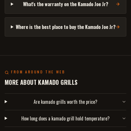
What's the warranty on the Kamado Joe Jr?
Where is the best place to buy the Kamado Joe Jr?
FROM AROUND THE WEB
MORE ABOUT KAMADO GRILLS
Are kamado grills worth the price?
How long does a kamado grill hold temperature?