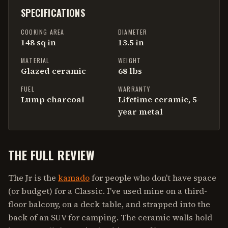
SPECIFICATIONS
COOKING AREA
DIAMETER
148 sq in
13.5 in
MATERIAL
WEIGHT
Glazed ceramic
68 lbs
FUEL
WARRANTY
Lump charcoal
Lifetime ceramic, 5-
year metal
THE FULL REVIEW
The Jr is the
kamado
for people who don't have space
(or budget) for a Classic. I've used mine on a third-
floor balcony, on a deck table, and strapped into the
back of an SUV for camping. The ceramic walls hold