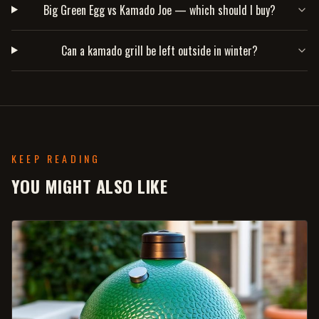
Big Green Egg vs Kamado Joe — which should I buy?
Can a kamado grill be left outside in winter?
KEEP READING
YOU MIGHT ALSO LIKE