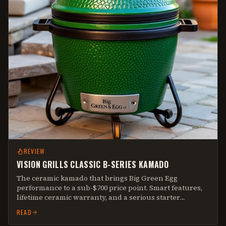
REVIEW
VISION GRILLS CLASSIC B-SERIES KAMADO
The ceramic kamado that brings Big Green Egg
performance to a sub-$700 price point. Smart features,
lifetime ceramic warranty, and a serious starter
kamado.
READ