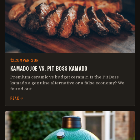
COMPARISON
KAMADO JOE VS. PIT BOSS KAMADO
Premium ceramic vs budget ceramic. Is the Pit Boss
kamado a genuine alternative or a false economy? We
found out.
READ