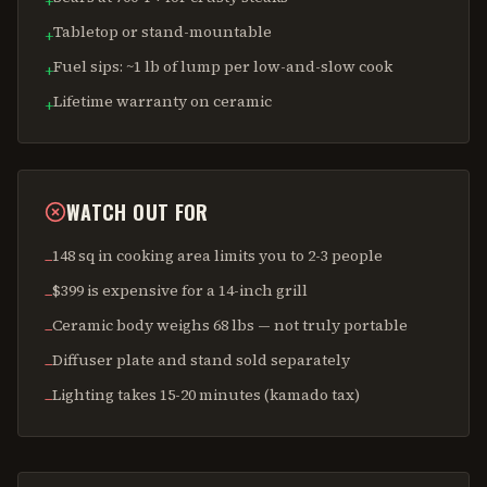
+
Tabletop or stand-mountable
+
Fuel sips: ~1 lb of lump per low-and-slow cook
+
Lifetime warranty on ceramic
+
WATCH OUT FOR
148 sq in cooking area limits you to 2-3 people
−
$399 is expensive for a 14-inch grill
−
Ceramic body weighs 68 lbs — not truly portable
−
Diffuser plate and stand sold separately
−
Lighting takes 15-20 minutes (kamado tax)
−