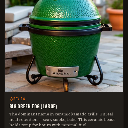
REVIEW
BIG GREEN EGG (LARGE)
The dominant name in ceramic kamado grills. Unreal
heat retention — sear, smoke, bake. This ceramic beast
holds temp for hours with minimal fuel.