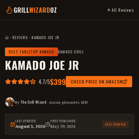
GRILL
WIZARD
OZ
All Reviews
REVIEWS
KAMADO JOE JR
HOME
BEST TABLETOP KAMADO
KAMADO GRILL
KAMADO JOE JR
$399
4.7
/5
CHECK PRICE ON AMAZON
The Grill Wizard
By
· Aussie pitmaster, MN
LAST UPDATED
FIRST PUBLISHED
JUST UPDATED
August 5, 2026
May 29, 2024
This
review
was last reviewed on
August 5, 2026
.