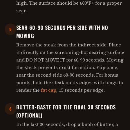
high. The surface should be 600°F+ for a proper
sear.
SEAR 60-90 SECONDS PER SIDE WITH NO
5
MOVING
Remove the steak from the indirect side. Place
it directly on the screaming-hot searing surface
and DO NOT MOVE IT for 60-90 seconds. Moving
the steak prevents crust formation. Flip once,
sear the second side 60-90 seconds. For bonus
points, hold the steak on its edges with tongs to
render the
fat cap
, 15 seconds per edge.
BUTTER-BASTE FOR THE FINAL 30 SECONDS
6
(OPTIONAL)
In the last 30 seconds, drop a knob of butter, a