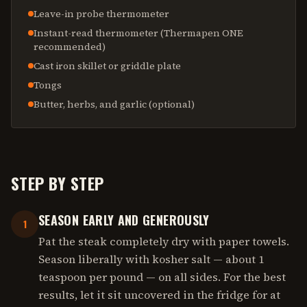
Leave-in probe thermometer
Instant-read thermometer (Thermapen ONE
recommended)
Cast iron skillet or griddle plate
Tongs
Butter, herbs, and garlic (optional)
STEP BY STEP
SEASON EARLY AND GENEROUSLY
1
Pat the steak completely dry with paper towels.
Season liberally with kosher salt — about 1
teaspoon per pound — on all sides. For the best
results, let it sit uncovered in the fridge for at