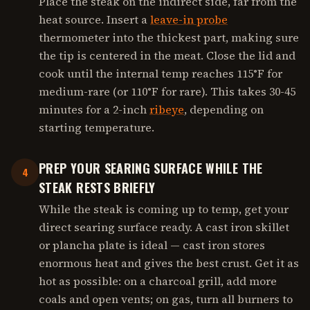
Place the steak on the indirect side, far from the
heat source. Insert a
leave-in probe
thermometer into the thickest part, making sure
the tip is centered in the meat. Close the lid and
cook until the internal temp reaches 115°F for
medium-rare (or 110°F for rare). This takes 30-45
minutes for a 2-inch
ribeye
, depending on
starting temperature.
PREP YOUR SEARING SURFACE WHILE THE
4
STEAK RESTS BRIEFLY
While the steak is coming up to temp, get your
direct searing surface ready. A cast iron skillet
or plancha plate is ideal — cast iron stores
enormous heat and gives the best crust. Get it as
hot as possible: on a charcoal grill, add more
coals and open vents; on gas, turn all burners to