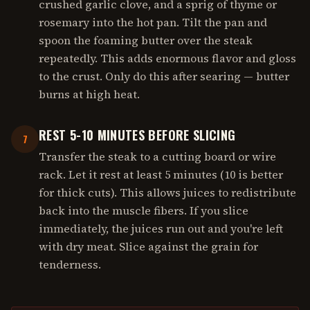
crushed garlic clove, and a sprig of thyme or
rosemary into the hot pan. Tilt the pan and
spoon the foaming butter over the steak
repeatedly. This adds enormous flavor and gloss
to the crust. Only do this after searing — butter
burns at high heat.
REST 5-10 MINUTES BEFORE SLICING
7
Transfer the steak to a cutting board or wire
rack. Let it rest at least 5 minutes (10 is better
for thick cuts). This allows juices to redistribute
back into the muscle fibers. If you slice
immediately, the juices run out and you're left
with dry meat. Slice against the grain for
tenderness.