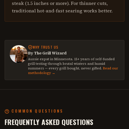
steak (1.5 inches or more). For thinner cuts,
traditional hot-and-fast searing works better.
WHY TRUST US
By The Grill Wizard
Aussie expat in Minnesota. 15+ years of self-funded
grill testing through brutal winters and humid
summers — every grill bought, never gifted.
Read our
methodology →
COMMON QUESTIONS
FREQUENTLY ASKED QUESTIONS