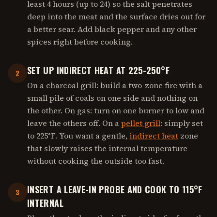
least 4 hours (up to 24) so the salt penetrates
deep into the meat and the surface dries out for
a better sear. Add black pepper and any other
spices right before cooking.
SET UP INDIRECT HEAT AT 225-250°F
2
On a charcoal grill: build a two-zone fire with a
small pile of coals on one side and nothing on
the other. On gas: turn on one burner to low and
leave the others off. On a
pellet grill
: simply set
to 225°F. You want a gentle,
indirect heat
zone
that slowly raises the internal temperature
without cooking the outside too fast.
INSERT A LEAVE-IN PROBE AND COOK TO 115°F
3
INTERNAL