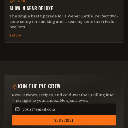
REVIEW
SLOW 'N SEAR DELUXE
The single best upgrade for a Weber Kettle. Perfect two-
zone setup for smoking and a searing zone that rivals
broilers.
READ
JOIN THE PIT CREW
New reviews, recipes, and cold-weather grilling intel
— straight to your inbox. No spam, ever.
Email address
SUBSCRIBE