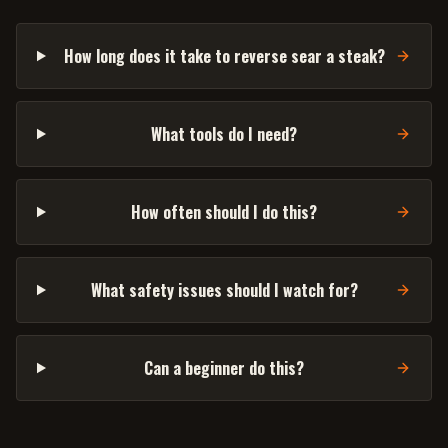
How long does it take to reverse sear a steak?
What tools do I need?
How often should I do this?
What safety issues should I watch for?
Can a beginner do this?