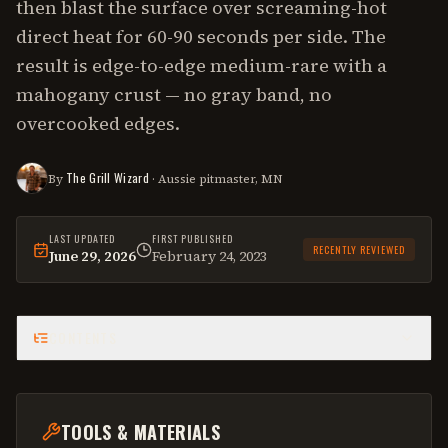
then blast the surface over screaming-hot
direct heat for 60-90 seconds per side. The
result is edge-to-edge medium-rare with a
mahogany crust — no gray band, no
overcooked edges.
The Grill Wizard
By
· Aussie pitmaster, MN
LAST UPDATED
FIRST PUBLISHED
RECENTLY REVIEWED
June 29, 2026
February 24, 2023
This
how-to
was last reviewed on
June 29, 2026
.
CONTENTS
TOOLS & MATERIALS