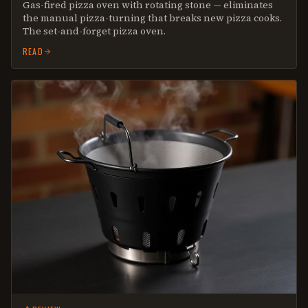
Gas-fired pizza oven with rotating stone — eliminates
the manual pizza-turning that breaks new pizza cooks.
The set-and-forget pizza oven.
READ