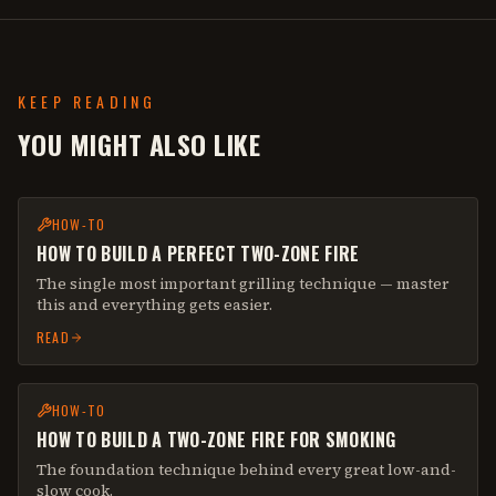
KEEP READING
YOU MIGHT ALSO LIKE
HOW-TO
HOW TO BUILD A PERFECT TWO-ZONE FIRE
The single most important grilling technique — master
this and everything gets easier.
READ
HOW-TO
HOW TO BUILD A TWO-ZONE FIRE FOR SMOKING
The foundation technique behind every great low-and-
slow cook.