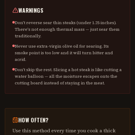
WARNINGS
Don't reverse sear thin steaks (under 1.25 inches).
There's not enough thermal mass — just sear them
traditionally.
Never use extra-virgin olive oil for searing. Its
smoke point is too low and it will turn bitter and
acrid.
Don't skip the rest. Slicing a hot steak is like cutting a
water balloon — all the moisture escapes onto the
cutting board instead of staying in the meat.
HOW OFTEN?
Use this method every time you cook a thick