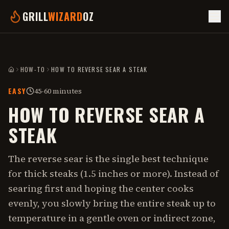
GRILL
WIZARD
OZ
HOW-TO
HOW TO REVERSE SEAR A STEAK
HOME
EASY
45-60 minutes
HOW TO REVERSE SEAR A
STEAK
The reverse sear is the single best technique
for thick steaks (1.5 inches or more). Instead of
searing first and hoping the center cooks
evenly, you slowly bring the entire steak up to
temperature in a gentle oven or indirect zone,