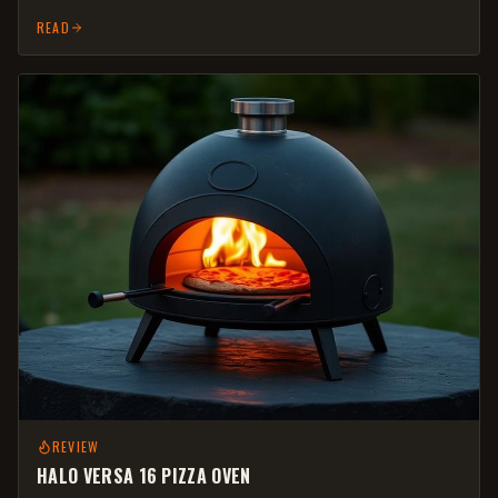
READ
REVIEW
HALO VERSA 16 PIZZA OVEN