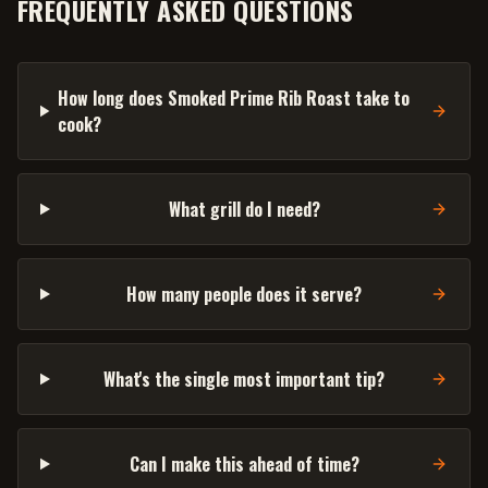
FREQUENTLY ASKED QUESTIONS
How long does Smoked Prime Rib Roast take to
cook?
What grill do I need?
How many people does it serve?
What's the single most important tip?
Can I make this ahead of time?