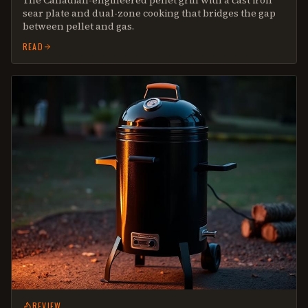
The Canadian-engineered pellet grill with a cast iron
sear plate and dual-zone cooking that bridges the gap
between pellet and gas.
READ
REVIEW