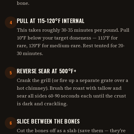
bone.
PULL AT 115-120°F INTERNAL
4
This takes roughly 30-35 minutes per pound. Pull
10°F below your target doneness — 115°F for
rare, 120°F for medium-rare. Rest tented for 20-
30 minutes.
REVERSE SEAR AT 500°F+
5
Crank the grill (or fire up a separate grate over a
hot chimney). Brush the roast with tallow and
sear all sides 60-90 seconds each until the crust
is dark and crackling.
SLICE BETWEEN THE BONES
6
Cut the bones off as a slab (save them — they're