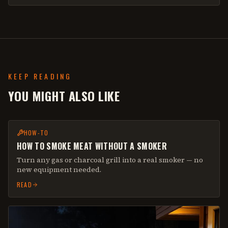
KEEP READING
YOU MIGHT ALSO LIKE
HOW-TO
HOW TO SMOKE MEAT WITHOUT A SMOKER
Turn any gas or charcoal grill into a real smoker — no
new equipment needed.
READ