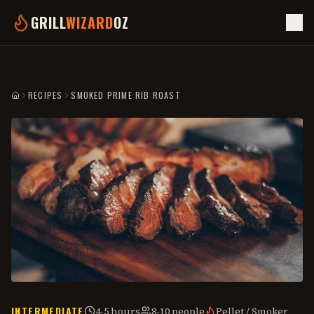
GRILL
WIZARD
OZ
RECIPES
SMOKED PRIME RIB ROAST
HOME
INTERMEDIATE
4-5 hours
8-10 people
Pellet / Smoker