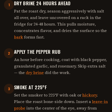
DRY BRINE 24 HOURS AHEAD
1
Pat the roast dry, season aggressively with salt
all over, and leave uncovered on a rack in the
fridge for 24-48 hours. This pulls moisture,
concentrates flavor, and dries the surface so the
bark
forms fast.
APPLY THE PEPPER RUB
2
An hour before cooking, coat with black pepper,
granulated garlic, and rosemary. Skip extra salt
— the
dry brine
did the work.
SMOKE AT 225°F
3
Set the smoker to 225°F with oak or
hickory
.
Place the roast bone-side down. Insert a
leave-in
probe
into the center of the eye, away from