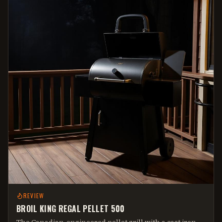
REVIEW
BROIL KING REGAL PELLET 500