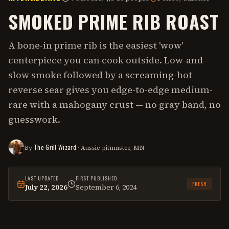
SMOKED PRIME RIB ROAST
A bone-in prime rib is the easiest 'wow'
centerpiece you can cook outside. Low-and-
slow smoke followed by a screaming-hot
reverse sear gives you edge-to-edge medium-
rare with a mahogany crust — no gray band, no
guesswork.
The Grill Wizard
By
· Aussie pitmaster, MN
LAST UPDATED
FIRST PUBLISHED
FRESH
July 22, 2026
September 6, 2024
This
recipe
was last reviewed on
July 22, 2026
.