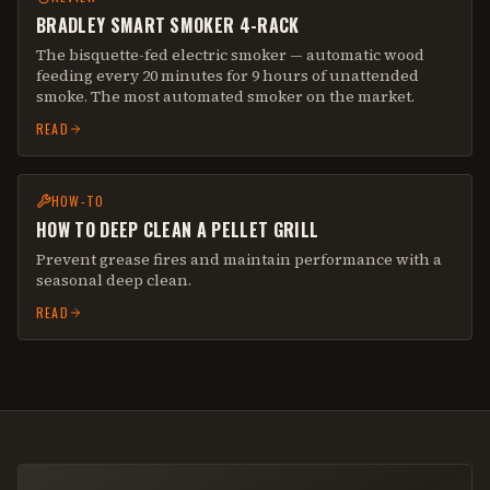
BRADLEY SMART SMOKER 4-RACK
The bisquette-fed electric smoker — automatic wood
feeding every 20 minutes for 9 hours of unattended
smoke. The most automated smoker on the market.
READ
HOW-TO
HOW TO DEEP CLEAN A PELLET GRILL
Prevent grease fires and maintain performance with a
seasonal deep clean.
READ