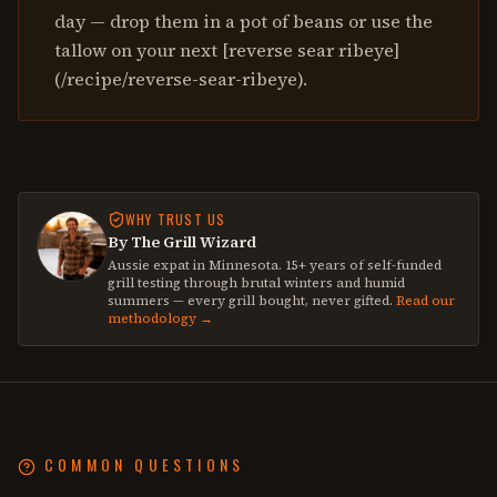
day — drop them in a pot of beans or use the
tallow on your next [reverse sear ribeye]
(/recipe/reverse-sear-ribeye).
WHY TRUST US
By The Grill Wizard
Aussie expat in Minnesota. 15+ years of self-funded
grill testing through brutal winters and humid
summers — every grill bought, never gifted.
Read our
methodology →
COMMON QUESTIONS