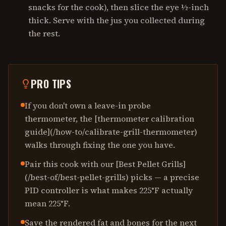
snacks for the cook), then slice the eye ½-inch
thick. Serve with the jus you collected during
the rest.
PRO TIPS
If you don't own a leave-in probe
thermometer, the [thermometer calibration
guide](/how-to/calibrate-grill-thermometer)
walks through fixing the one you have.
Pair this cook with our [Best Pellet Grills]
(/best-of/best-pellet-grills) picks — a precise
PID controller is what makes 225°F actually
mean 225°F.
Save the rendered fat and bones for the next