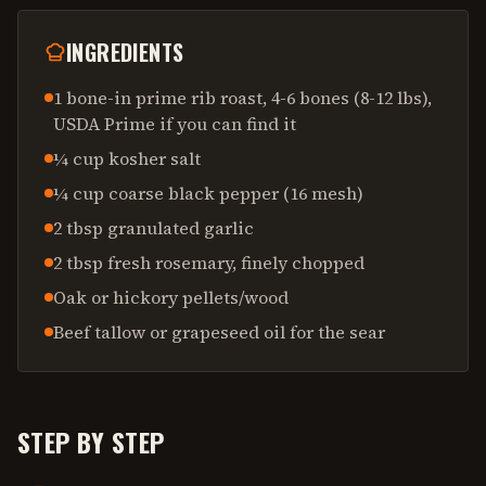
INGREDIENTS
1 bone-in prime rib roast, 4-6 bones (8-12 lbs),
USDA Prime if you can find it
¼ cup kosher salt
¼ cup coarse black pepper (16 mesh)
2 tbsp granulated garlic
2 tbsp fresh rosemary, finely chopped
Oak or hickory pellets/wood
Beef tallow or grapeseed oil for the sear
STEP BY STEP