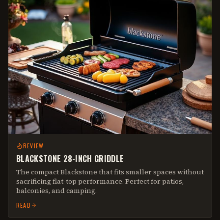
REVIEW
BLACKSTONE 28-INCH GRIDDLE
The compact Blackstone that fits smaller spaces without
sacrificing flat-top performance. Perfect for patios,
balconies, and camping.
READ