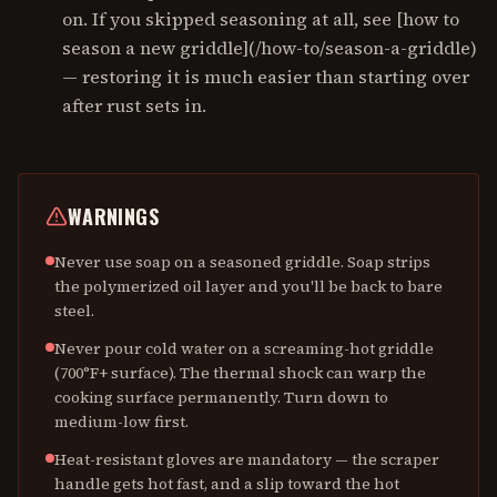
on. If you skipped seasoning at all, see [how to
season a new griddle](/how-to/season-a-griddle)
— restoring it is much easier than starting over
after rust sets in.
WARNINGS
Never use soap on a seasoned griddle. Soap strips
the polymerized oil layer and you'll be back to bare
steel.
Never pour cold water on a screaming-hot griddle
(700°F+ surface). The thermal shock can warp the
cooking surface permanently. Turn down to
medium-low first.
Heat-resistant gloves are mandatory — the scraper
handle gets hot fast, and a slip toward the hot