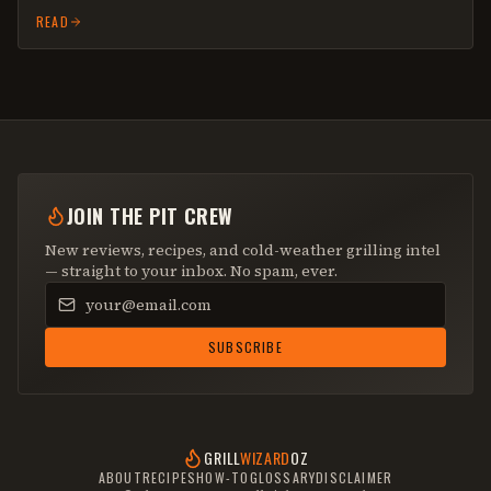
READ
JOIN THE PIT CREW
New reviews, recipes, and cold-weather grilling intel
— straight to your inbox. No spam, ever.
Email address
SUBSCRIBE
GRILL
WIZARD
OZ
ABOUT
RECIPES
HOW-TO
GLOSSARY
DISCLAIMER