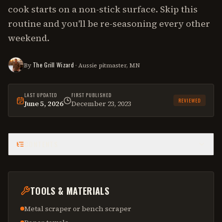
cook starts on a non-stick surface. Skip this
routine and you'll be re-seasoning every other
weekend.
The Grill Wizard
By
· Aussie pitmaster, MN
LAST UPDATED
FIRST PUBLISHED
REVIEWED
June 5, 2026
December 23, 2023
This
how-to
was last reviewed on
June 5, 2026
.
CONTENTS
TOOLS & MATERIALS
Metal scraper or bench scraper