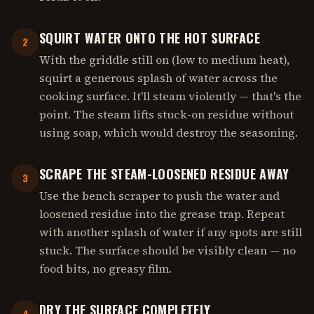
SQUIRT WATER ONTO THE HOT SURFACE
2
With the griddle still on (low to medium heat),
squirt a generous splash of water across the
cooking surface. It'll steam violently — that's the
point. The steam lifts stuck-on residue without
using soap, which would destroy the seasoning.
SCRAPE THE STEAM-LOOSENED RESIDUE AWAY
3
Use the bench scraper to push the water and
loosened residue into the grease trap. Repeat
with another splash of water if any spots are still
stuck. The surface should be visibly clean — no
food bits, no greasy film.
DRY THE SURFACE COMPLETELY
4