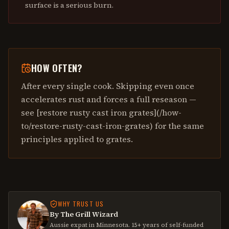
surface is a serious burn.
HOW OFTEN?
After every single cook. Skipping even once
accelerates rust and forces a full reseason —
see [restore rusty cast iron grates](/how-
to/restore-rusty-cast-iron-grates) for the same
principles applied to grates.
WHY TRUST US
By The Grill Wizard
Aussie expat in Minnesota. 15+ years of self-funded