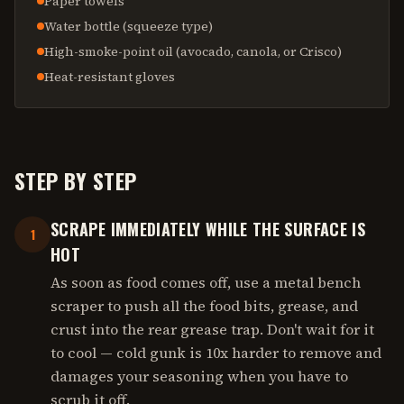
Paper towels
Water bottle (squeeze type)
High-smoke-point oil (avocado, canola, or Crisco)
Heat-resistant gloves
STEP BY STEP
SCRAPE IMMEDIATELY WHILE THE SURFACE IS
1
HOT
As soon as food comes off, use a metal bench
scraper to push all the food bits, grease, and
crust into the rear grease trap. Don't wait for it
to cool — cold gunk is 10x harder to remove and
damages your seasoning when you have to
scrub it off.