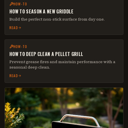
HOW-TO
HOW TO SEASON A NEW GRIDDLE
Build the perfect non-stick surface from day one.
READ
HOW-TO
HOW TO DEEP CLEAN A PELLET GRILL
Prevent grease fires and maintain performance with a
seasonal deep clean.
READ