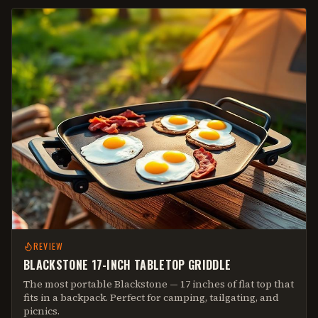
REVIEW
BLACKSTONE 17-INCH TABLETOP GRIDDLE
The most portable Blackstone — 17 inches of flat top that
fits in a backpack. Perfect for camping, tailgating, and
picnics.