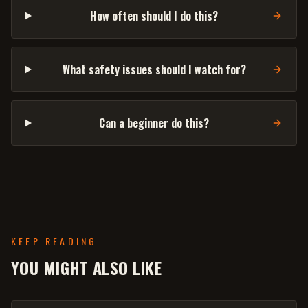
How often should I do this?
What safety issues should I watch for?
Can a beginner do this?
KEEP READING
YOU MIGHT ALSO LIKE