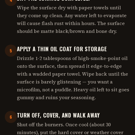
Wipe the surface dry with paper towels until
they come up clean. Any water left to evaporate
will cause flash rust within hours. The surface
should be matte black/brown and bone dry.
APPLY A THIN OIL COAT FOR STORAGE
5
Drizzle 1-2 tablespoons of high-smoke-point oil
onto the surface, then spread it edge-to-edge
with a wadded paper towel. Wipe back until the
surface is barely glistening — you want a
microfilm, not a puddle. Heavy oil left to sit goes
gummy and ruins your seasoning.
TURN OFF, COVER, AND WALK AWAY
6
Shut off the burners. Once cool (about 30
minutes), put the hard cover or weather cover