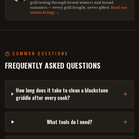
grill testing through brutal winters and humid
summers — every grill bought, never gifted.
Read our
methodology →
COMMON QUESTIONS
FREQUENTLY ASKED QUESTIONS
How long does it take to clean a blackstone
griddle after every cook?
What tools do I need?