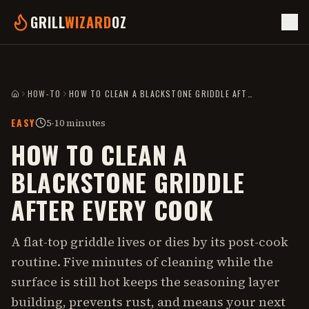
GRILL
WIZARD
OZ
HOW-TO
HOW TO CLEAN A BLACKSTONE GRIDDLE AFTER EVERY COOK
HOME
EASY
5-10 minutes
HOW TO CLEAN A
BLACKSTONE GRIDDLE
AFTER EVERY COOK
A flat-top griddle lives or dies by its post-cook
routine. Five minutes of cleaning while the
surface is still hot keeps the seasoning layer
building, prevents rust, and means your next