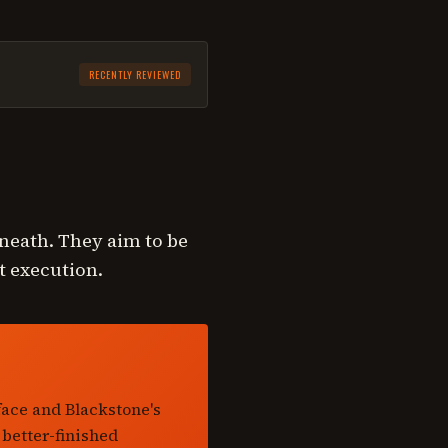
RECENTLY REVIEWED
rneath. They aim to be
t execution.
face and Blackstone's
 better-finished