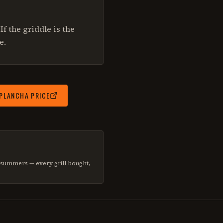
If the griddle is the
e.
 PLANCHA
PRICE
d summers — every grill bought,