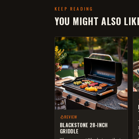
KEEP READING
YOU MIGHT ALSO LIK
REVIEW
BLACKSTONE 28-INCH
GRIDDLE