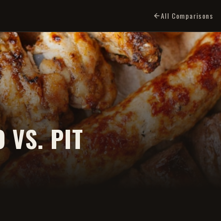
All Comparisons
 VS. PIT