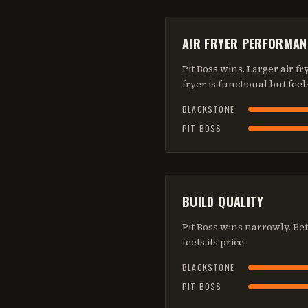
AIR FRYER PERFORMAN
Pit Boss wins. Larger air f
fryer is functional but feel
BLACKSTONE
PIT BOSS
BUILD QUALITY
Pit Boss wins narrowly. Bet
feels its price.
BLACKSTONE
PIT BOSS