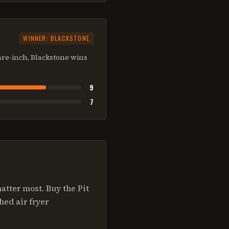
WINNER:
BLACKSTONE
are-inch, Blackstone wins
9
7
tter most. Buy the Pit
hed air fryer