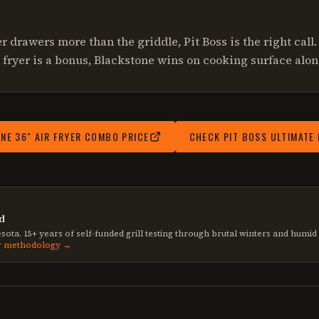
yer drawers more than the griddle, Pit Boss is the right call. 
 fryer is a bonus, Blackstone wins on cooking surface alon
NE 36" AIR FRYER COMBO
PRICE
CHECK
PIT BOSS ULTIMATE
d
sota. 15+ years of self-funded grill testing through brutal winters and humi
r methodology →