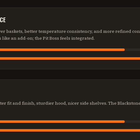
CE
ryer baskets, better temperature consistency, and more refined con
s like an add-on; the Pit Boss feels integrated.
ter fit and finish, sturdier hood, nicer side shelves. The Blackston