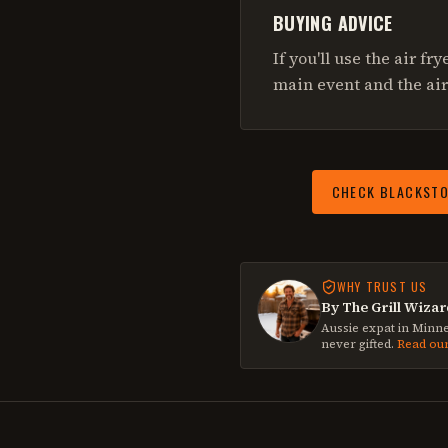
BUYING ADVICE
If you'll use the air fr
main event and the air
CHECK
BLACKSTO
WHY TRUST US
By The Grill Wizar
Aussie expat in Minne
never gifted.
Read ou