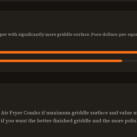
per with significantly more griddle surface. Pure dollars-per-squ
" Air Fryer Combo if maximum griddle surface and value ma
if you want the better-finished griddle and the more polis