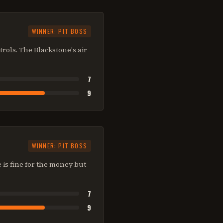
WINNER:
PIT BOSS
trols. The Blackstone's air
7
9
WINNER:
PIT BOSS
e is fine for the money but
7
9