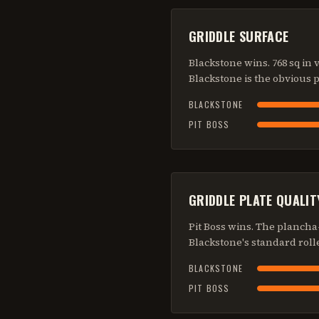
GRIDDLE SURFACE
Blackstone wins. 768 sq in 
Blackstone is the obvious p
BLACKSTONE
PIT BOSS
GRIDDLE PLATE QUALIT
Pit Boss wins. The plancha-
Blackstone's standard rolle
BLACKSTONE
PIT BOSS