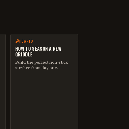
HOW-TO
HOW TO SEASON A NEW
GRIDDLE
Build the perfect non-stick
surface from day one.