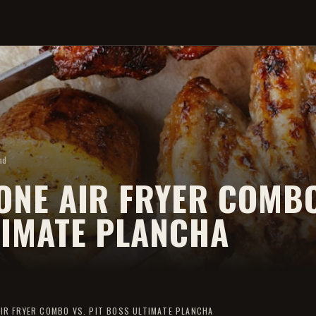
ad
NE AIR FRYER COMBO
TIMATE PLANCHA
IR FRYER COMBO VS. PIT BOSS ULTIMATE PLANCHA