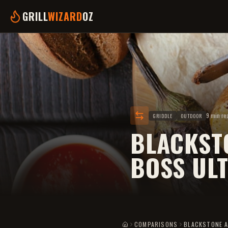
GRILL
WIZARD
OZ
9 min re
GRIDDLE
OUTDOOR
BLACKSTO
BOSS UL
COMPARISONS
BLACKSTONE A
HOME