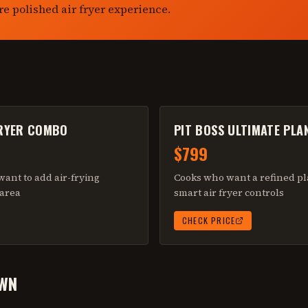
re polished air fryer experience.
FRYER COMBO
PIT BOSS ULTIMATE PLA
$799
ant to add air-frying
Cooks who want a refined pl
 area
smart air fryer controls
CHECK PRICE
WN