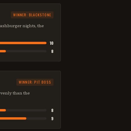
WINNER:
BLACKSTONE
smashburger nights, the
10
8
WINNER:
PIT BOSS
 evenly than the
8
9