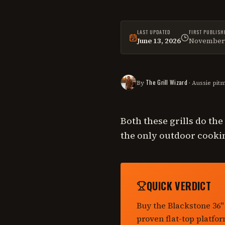
LAST UPDATED
FIRST PUBLISH
June 13, 2026
November 
This
comparison
was las
The Grill Wizard
By
· Aussie pit
Both these grills do th
the only outdoor cookin
QUICK VERDICT
Buy the Blackstone 36"
proven flat-top platfor