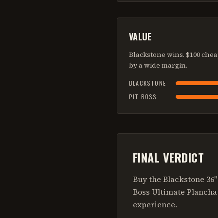
VALUE
Blackstone wins. $100 chea
by a wide margin.
BLACKSTONE
PIT BOSS
FINAL VERDICT
Buy the Blackstone 36
Boss Ultimate Plancha 
experience.