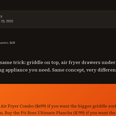
ED
25, 2023
t reviewed on
June 13, 2026
.
master, MN
e same trick: griddle on top, air fryer drawers unde
g appliance you need. Same concept, very differen
 Air Fryer Combo ($699) if you want the bigger griddle sur
m. Buy the Pit Boss Ultimate Plancha ($799) if you want the