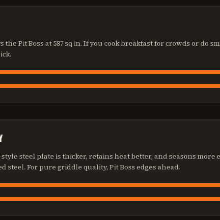
vs the Pit Boss at 587 sq in. If you cook breakfast for crowds or do 
ick.
Y
style steel plate is thicker, retains heat better, and seasons more
d steel. For pure griddle quality, Pit Boss edges ahead.