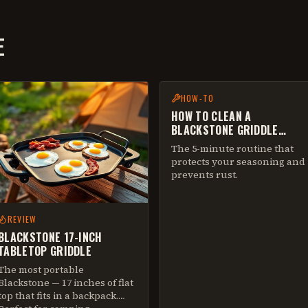
E
HOW-TO
HOW TO CLEAN A
BLACKSTONE GRIDDLE
AFTER EVERY COOK
The 5-minute routine that
protects your seasoning and
prevents rust.
REVIEW
BLACKSTONE 17-INCH
TABLETOP GRIDDLE
The most portable
Blackstone — 17 inches of flat
top that fits in a backpack.