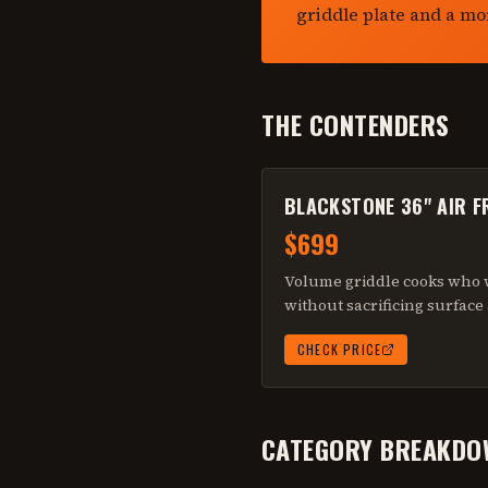
griddle plate and a mo
THE CONTENDERS
BLACKSTONE 36" AIR 
$699
Volume griddle cooks who w
without sacrificing surface
CHECK PRICE
CATEGORY BREAKDO