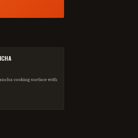
NCHA
ancha cooking surface with