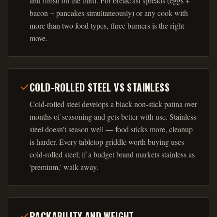
and finish on the third. For breakfast spreads (eggs +
bacon + pancakes simultaneously) or any cook with
more than two food types, three burners is the right
move.
COLD-ROLLED STEEL VS STAINLESS
Cold-rolled steel develops a black non-stick patina over
months of seasoning and gets better with use. Stainless
steel doesn't season well — food sticks more, cleanup
is harder. Every tabletop griddle worth buying uses
cold-rolled steel; if a budget brand markets stainless as
'premium,' walk away.
PACKABILITY AND WEIGHT