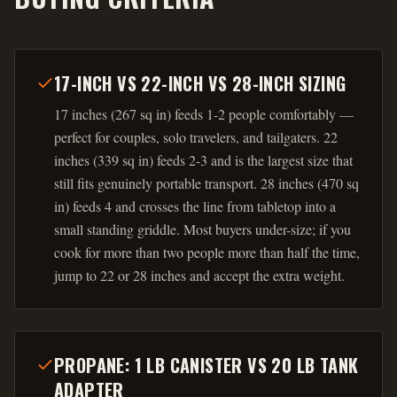
17-INCH VS 22-INCH VS 28-INCH SIZING
17 inches (267 sq in) feeds 1-2 people comfortably —
perfect for couples, solo travelers, and tailgaters. 22
inches (339 sq in) feeds 2-3 and is the largest size that
still fits genuinely portable transport. 28 inches (470 sq
in) feeds 4 and crosses the line from tabletop into a
small standing griddle. Most buyers under-size; if you
cook for more than two people more than half the time,
jump to 22 or 28 inches and accept the extra weight.
PROPANE: 1 LB CANISTER VS 20 LB TANK
ADAPTER