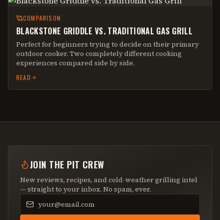
COMPARISON
BLACKSTONE GRIDDLE VS. TRADITIONAL GAS GRILL
Perfect for beginners trying to decide on their primary
outdoor cooker. Two completely different cooking
experiences compared side by side.
READ
JOIN THE PIT CREW
New reviews, recipes, and cold-weather grilling intel
— straight to your inbox. No spam, ever.
Email address