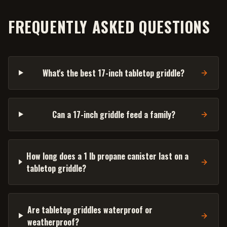
FREQUENTLY ASKED QUESTIONS
What's the best 17-inch tabletop griddle?
Can a 17-inch griddle feed a family?
How long does a 1 lb propane canister last on a
tabletop griddle?
Are tabletop griddles waterproof or
weatherproof?