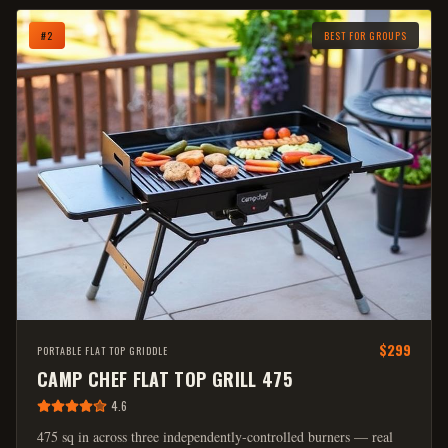
#
2
BEST FOR GROUPS
$299
PORTABLE FLAT TOP GRIDDLE
CAMP CHEF FLAT TOP GRILL 475
4.6
475 sq in across three independently-controlled burners — real