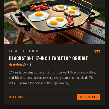
$99
PORTABLE FLAT TOP GRIDDLE
BLACKSTONE 17-INCH TABLETOP GRIDDLE
4.4
267 sq in cooking surface, 18 lbs, runs on 1 lb propane bottles,
and Blackstone's parts/accessory ecosystem is unmatched. The
default answer for portable flat-top cooking.
FULL REVIEW →
CHECK PRICE