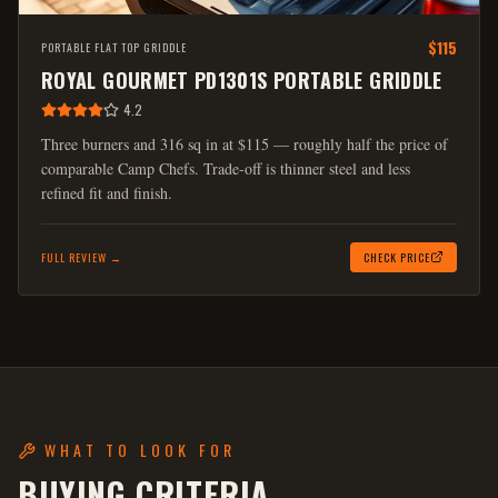
$115
PORTABLE FLAT TOP GRIDDLE
ROYAL GOURMET PD1301S PORTABLE GRIDDLE
4.2
Three burners and 316 sq in at $115 — roughly half the price of
comparable Camp Chefs. Trade-off is thinner steel and less
refined fit and finish.
FULL REVIEW →
CHECK PRICE
WHAT TO LOOK FOR
BUYING CRITERIA