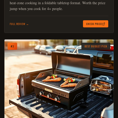
heat-zone cooking in a foldable tabletop format. Worth the price
jump when you cook for 4+ people.
FULL REVIEW →
CHECK PRICE
#
3
BEST BUDGET PICK