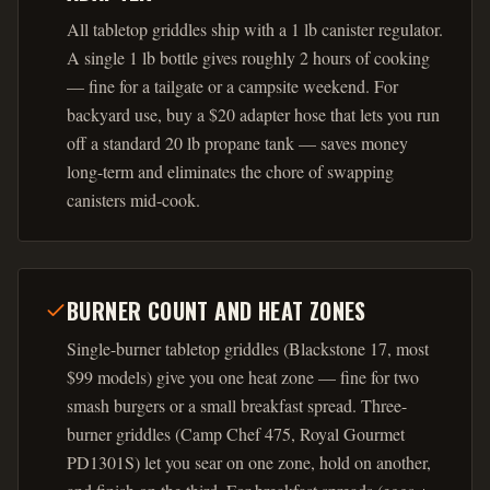
All tabletop griddles ship with a 1 lb canister regulator.
A single 1 lb bottle gives roughly 2 hours of cooking
— fine for a tailgate or a campsite weekend. For
backyard use, buy a $20 adapter hose that lets you run
off a standard 20 lb propane tank — saves money
long-term and eliminates the chore of swapping
canisters mid-cook.
BURNER COUNT AND HEAT ZONES
Single-burner tabletop griddles (Blackstone 17, most
$99 models) give you one heat zone — fine for two
smash burgers or a small breakfast spread. Three-
burner griddles (Camp Chef 475, Royal Gourmet
PD1301S) let you sear on one zone, hold on another,