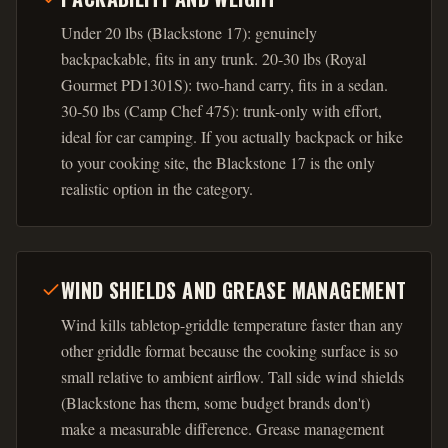
Under 20 lbs (Blackstone 17): genuinely
backpackable, fits in any trunk. 20-30 lbs (Royal
Gourmet PD1301S): two-hand carry, fits in a sedan.
30-50 lbs (Camp Chef 475): trunk-only with effort,
ideal for car camping. If you actually backpack or hike
to your cooking site, the Blackstone 17 is the only
realistic option in the category.
WIND SHIELDS AND GREASE MANAGEMENT
Wind kills tabletop-griddle temperature faster than any
other griddle format because the cooking surface is so
small relative to ambient airflow. Tall side wind shields
(Blackstone has them, some budget brands don't)
make a measurable difference. Grease management