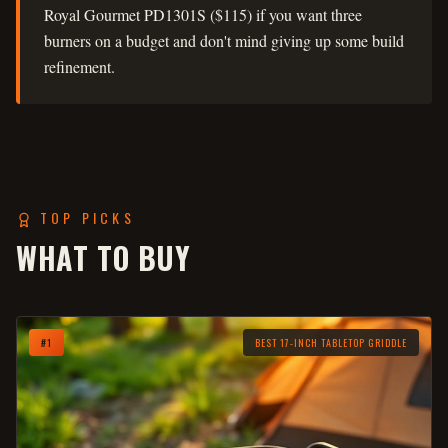
Royal Gourmet PD1301S ($115) if you want three
burners on a budget and don't mind giving up some build
refinement.
TOP PICKS
WHAT TO BUY
#
1
BEST 17-INCH TABLETOP GRIDDLE