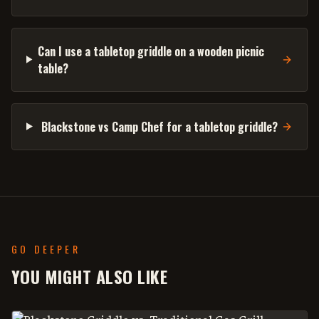
Can I use a tabletop griddle on a wooden picnic
table?
Blackstone vs Camp Chef for a tabletop griddle?
GO DEEPER
YOU MIGHT ALSO LIKE