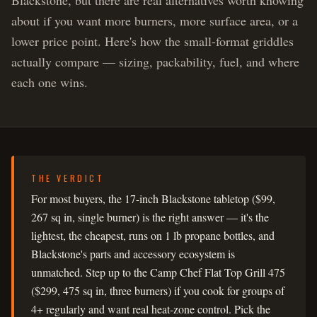
Blackstone, but there are real alternatives worth knowing
about if you want more burners, more surface area, or a
lower price point. Here's how the small-format griddles
actually compare — sizing, packability, fuel, and where
each one wins.
THE VERDICT
For most buyers, the 17-inch Blackstone tabletop ($99,
267 sq in, single burner) is the right answer — it's the
lightest, the cheapest, runs on 1 lb propane bottles, and
Blackstone's parts and accessory ecosystem is
unmatched. Step up to the Camp Chef Flat Top Grill 475
($299, 475 sq in, three burners) if you cook for groups of
4+ regularly and want real heat-zone control. Pick the