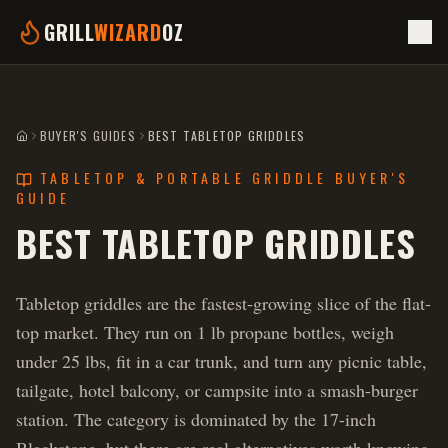
GRILL
WIZARD
OZ
BUYER'S GUIDES
BEST TABLETOP GRIDDLES
HOME
TABLETOP & PORTABLE GRIDDLE BUYER'S
GUIDE
BEST TABLETOP GRIDDLES
Tabletop griddles are the fastest-growing slice of the flat-
top market. They run on 1 lb propane bottles, weigh
under 25 lbs, fit in a car trunk, and turn any picnic table,
tailgate, hotel balcony, or campsite into a smash-burger
station. The category is dominated by the 17-inch