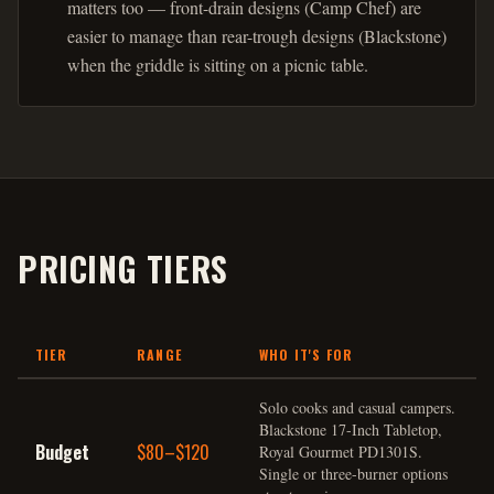
matters too — front-drain designs (Camp Chef) are
easier to manage than rear-trough designs (Blackstone)
when the griddle is sitting on a picnic table.
PRICING TIERS
TIER
RANGE
WHO IT'S FOR
Solo cooks and casual campers.
Blackstone 17-Inch Tabletop,
Budget
$80–$120
Royal Gourmet PD1301S.
Single or three-burner options