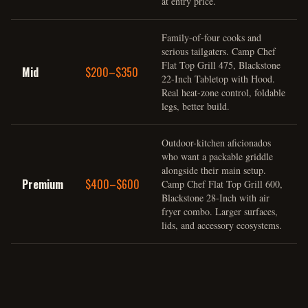
at entry price.
Family-of-four cooks and
serious tailgaters. Camp Chef
Flat Top Grill 475, Blackstone
Mid
$200–$350
22-Inch Tabletop with Hood.
Real heat-zone control, foldable
legs, better build.
Outdoor-kitchen aficionados
who want a packable griddle
alongside their main setup.
Premium
$400–$600
Camp Chef Flat Top Grill 600,
Blackstone 28-Inch with air
fryer combo. Larger surfaces,
lids, and accessory ecosystems.