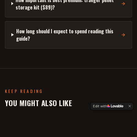
storage kit ($89)?
How long should I expect to spend reading this
guide?
KEEP READING
YOU MIGHT ALSO LIKE
Edit with