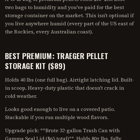
two bags to humidity and you've paid for the best
storage container on the market. This isn't optional if
you live anywhere humid (every part of the US east of
the Rockies, every Australian coast).
BEST PREMIUM: TRAEGER PELLET
STORAGE KIT ($89)
Holds 40 lbs (one full bag). Airtight latching lid. Built-
in scoop. Heavy-duty plastic that doesn't crack in
cold weather.
Looks good enough to live on a covered patio.
Stackable if you run multiple wood flavors.
Upgrade pick: **Brute 32-gallon Trash Can with
Gamma Seal Lid ($65 total)**. Holds 80+ lbs, fully