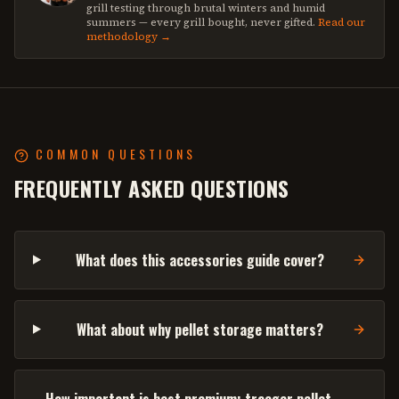
grill testing through brutal winters and humid
summers — every grill bought, never gifted.
Read our
methodology →
COMMON QUESTIONS
FREQUENTLY ASKED QUESTIONS
What does this accessories guide cover?
What about why pellet storage matters?
How important is best premium: traeger pellet