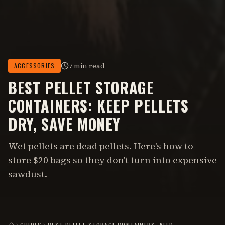
7 min read
ACCESSORIES
BEST PELLET STORAGE
CONTAINERS: KEEP PELLETS
DRY, SAVE MONEY
Wet pellets are dead pellets. Here's how to
store $20 bags so they don't turn into expensive
sawdust.