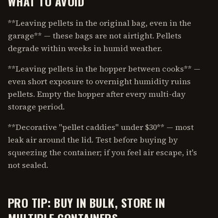
WHAT TO AVOID
**Leaving pellets in the original bag, even in the
garage** — these bags are not airtight. Pellets
degrade within weeks in humid weather.
**Leaving pellets in the hopper between cooks** —
even short exposure to overnight humidity ruins
pellets. Empty the hopper after every multi-day
storage period.
**Decorative "pellet caddies" under $30** — most
leak air around the lid. Test before buying by
squeezing the container; if you feel air escape, it's
not sealed.
PRO TIP: BUY IN BULK, STORE IN
MULTIPLE CONTAINERS