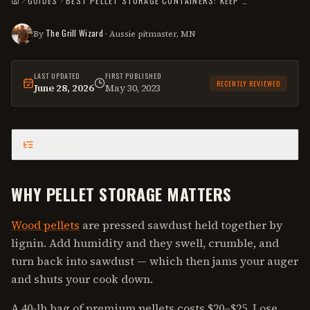
GUIDES
BEST PELLET STORAGE CONTAINERS: KEEP PELLETS DRY, SAVE MONEY
HOME
The Grill Wizard
By
· Aussie pitmaster, MN
LAST UPDATED
FIRST PUBLISHED
RECENTLY REVIEWED
June 28, 2026
May 30, 2023
This
guide
was last reviewed on
June 28, 2026
.
CONTENTS
WHY PELLET STORAGE MATTERS
Wood pellets
are pressed sawdust held together by
lignin. Add humidity and they swell, crumble, and
turn back into sawdust — which then jams your auger
and shuts your cook down.
A 40-lb bag of premium pellets costs $20–$25. Lose