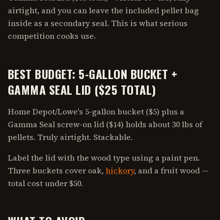
airtight, and you can leave the included pellet bag
inside as a secondary seal. This is what serious
competition cooks use.
BEST BUDGET: 5-GALLON BUCKET +
GAMMA SEAL LID ($25 TOTAL)
Home Depot/Lowe's 5-gallon bucket ($5) plus a
Gamma Seal screw-on lid ($14) holds about 30 lbs of
pellets. Truly airtight. Stackable.
Label the lid with the wood type using a paint pen.
Three buckets cover oak,
hickory
, and a fruit wood —
total cost under $50.