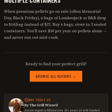
When premium pellets go on sale (often Memorial
Day, Black Friday), 6 bags of Lumberjack or B&B drop
to $14/bag instead of $22. Buy 6 bags, store in 3 sealed
containers. You'll save $50 per year on pellets alone —
and never run out mid-cook.
Ready to find your perfect grill?
BROWSE ALL REVIEWS →
WHY TRUST US
By The Grill Wizard
Aussie expat in Minnesota. 15+ years of self-funded