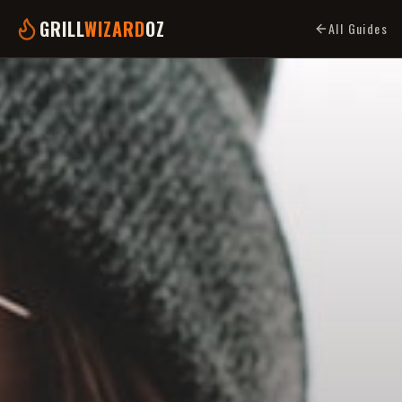
GRILL
WIZARD
OZ
All Guides