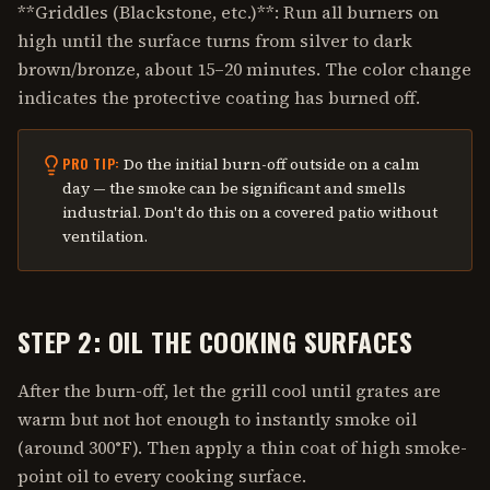
**Griddles (Blackstone, etc.)**: Run all burners on
high until the surface turns from silver to dark
brown/bronze, about 15–20 minutes. The color change
indicates the protective coating has burned off.
Do the initial burn-off outside on a calm
PRO TIP:
day — the smoke can be significant and smells
industrial. Don't do this on a covered patio without
ventilation.
STEP 2: OIL THE COOKING SURFACES
After the burn-off, let the grill cool until grates are
warm but not hot enough to instantly smoke oil
(around 300°F). Then apply a thin coat of high smoke-
point oil to every cooking surface.