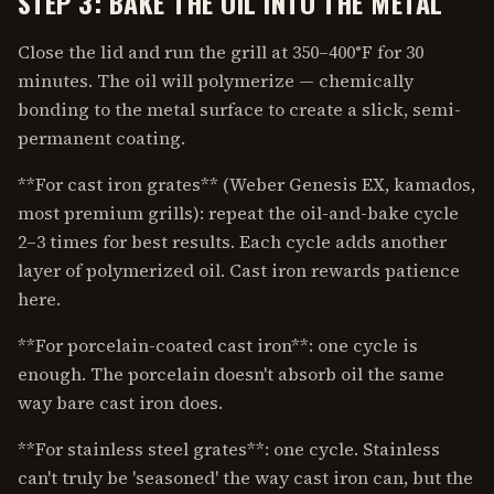
STEP 3: BAKE THE OIL INTO THE METAL
Close the lid and run the grill at 350–400°F for 30
minutes. The oil will polymerize — chemically
bonding to the metal surface to create a slick, semi-
permanent coating.
**For cast iron grates** (Weber Genesis EX, kamados,
most premium grills): repeat the oil-and-bake cycle
2–3 times for best results. Each cycle adds another
layer of polymerized oil. Cast iron rewards patience
here.
**For porcelain-coated cast iron**: one cycle is
enough. The porcelain doesn't absorb oil the same
way bare cast iron does.
**For stainless steel grates**: one cycle. Stainless
can't truly be 'seasoned' the way cast iron can, but the