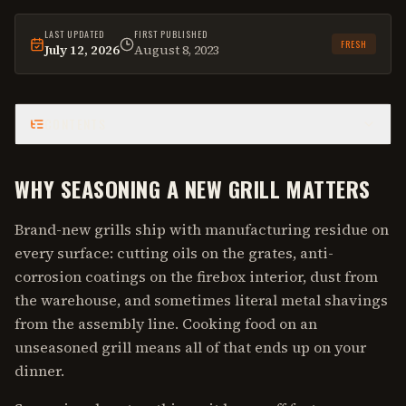
LAST UPDATED
FIRST PUBLISHED
FRESH
July 12, 2026
August 8, 2023
This
guide
was last reviewed on
July 12, 2026
.
CONTENTS
WHY SEASONING A NEW GRILL MATTERS
Brand-new grills ship with manufacturing residue on
every surface: cutting oils on the grates, anti-
corrosion coatings on the firebox interior, dust from
the warehouse, and sometimes literal metal shavings
from the assembly line. Cooking food on an
unseasoned grill means all of that ends up on your
dinner.