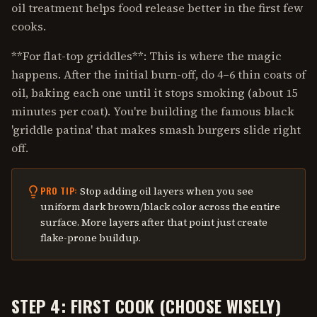
oil treatment helps food release better in the first few
cooks.
**For flat-top griddles**: This is where the magic
happens. After the initial burn-off, do 4–6 thin coats of
oil, baking each one until it stops smoking (about 15
minutes per coat). You're building the famous black
'griddle patina' that makes smash burgers slide right
off.
Stop adding oil layers when you see
PRO TIP:
uniform dark brown/black color across the entire
surface. More layers after that point just create
flake-prone buildup.
STEP 4: FIRST COOK (CHOOSE WISELY)