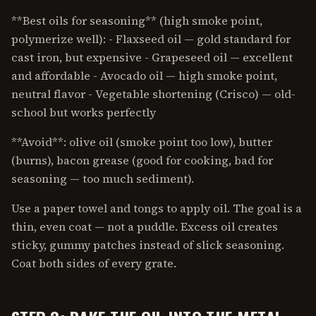
**Best oils for seasoning** (high smoke point,
polymerize well): - Flaxseed oil — gold standard for
cast iron, but expensive - Grapeseed oil — excellent
and affordable - Avocado oil — high smoke point,
neutral flavor - Vegetable shortening (Crisco) — old-
school but works perfectly
**Avoid**: olive oil (smoke point too low), butter
(burns), bacon grease (good for cooking, bad for
seasoning — too much sediment).
Use a paper towel and tongs to apply oil. The goal is a
thin, even coat — not a puddle. Excess oil creates
sticky, gummy patches instead of slick seasoning.
Coat both sides of every grate.