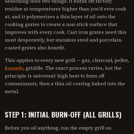
Seasoning does two things: it burns off factory
residue at temperatures higher than you'd ever cook
at, and it polymerizes a thin layer of oil onto the
cooking grates to create a non-stick surface that
improves with every cook. Cast iron grates need this
most desperately, but stainless steel and porcelain-
coated grates also benefit.
This applies to every new grill — gas, charcoal, pellet,
kamado
, griddle. The exact process varies, but the
principle is universal: high heat to burn off
contaminants, then a thin oil coating baked into the
metal.
STEP 1: INITIAL BURN-OFF (ALL GRILLS)
Before you oil anything, run the empty grill on