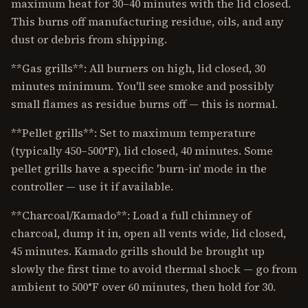
maximum heat for 30–40 minutes with the lid closed.
This burns off manufacturing residue, oils, and any
dust or debris from shipping.
**Gas grills**: All burners on high, lid closed, 30
minutes minimum. You'll see smoke and possibly
small flames as residue burns off — this is normal.
**Pellet grills**: Set to maximum temperature
(typically 450–500°F), lid closed, 40 minutes. Some
pellet grills have a specific 'burn-in' mode in the
controller — use it if available.
**Charcoal/Kamado**: Load a full chimney of
charcoal, dump it in, open all vents wide, lid closed,
45 minutes. Kamado grills should be brought up
slowly the first time to avoid thermal shock — go from
ambient to 500°F over 60 minutes, then hold for 30.