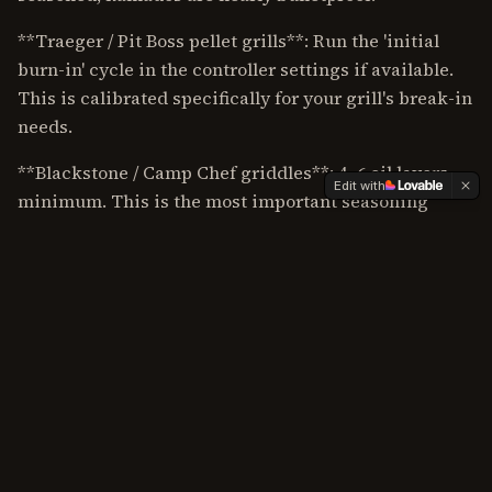
**Traeger / Pit Boss pellet grills**: Run the 'initial
burn-in' cycle in the controller settings if available.
This is calibrated specifically for your grill's break-in
needs.
**Blackstone / Camp Chef griddles**: 4–6 oil layers
Edit with
minimum. This is the most important seasoning
process of any grill type. A properly seasoned griddle
is non-stick; an improperly seasoned one is a
frustrating mess.
**Yoder YS640S and other heavy-steel grills**: One
burn-off cycle, then immediately start cooking fatty
meats. The heavy steel develops natural seasoning
fast.
For ongoing care after your seasoning is set, see our