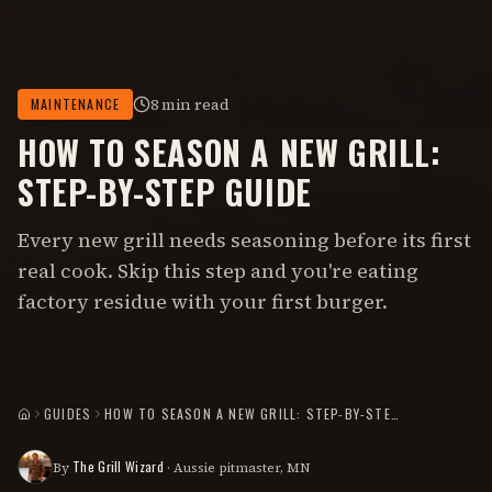
8 min read
MAINTENANCE
HOW TO SEASON A NEW GRILL:
STEP-BY-STEP GUIDE
Every new grill needs seasoning before its first
real cook. Skip this step and you're eating
factory residue with your first burger.
GUIDES
HOW TO SEASON A NEW GRILL: STEP-BY-STEP GUIDE
HOME
The Grill Wizard
By
· Aussie pitmaster, MN