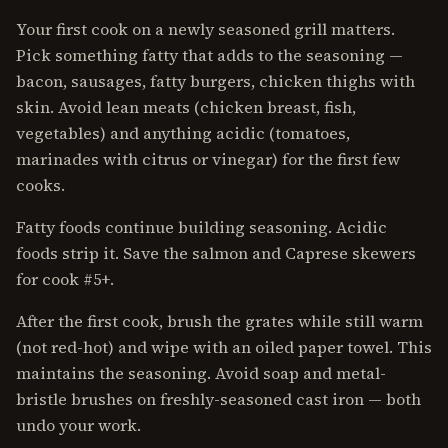
Your first cook on a newly seasoned grill matters.
Pick something fatty that adds to the seasoning —
bacon, sausages, fatty burgers, chicken thighs with
skin. Avoid lean meats (chicken breast, fish,
vegetables) and anything acidic (tomatoes,
marinades with citrus or vinegar) for the first few
cooks.
Fatty foods continue building seasoning. Acidic
foods strip it. Save the salmon and Caprese skewers
for cook #5+.
After the first cook, brush the grates while still warm
(not red-hot) and wipe with an oiled paper towel. This
maintains the seasoning. Avoid soap and metal-
bristle brushes on freshly-seasoned cast iron — both
undo your work.