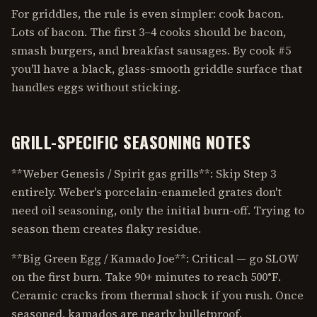
For griddles, the rule is even simpler: cook bacon.
Lots of bacon. The first 3–4 cooks should be bacon,
smash burgers, and breakfast sausages. By cook #5
you'll have a black, glass-smooth griddle surface that
handles eggs without sticking.
GRILL-SPECIFIC SEASONING NOTES
**Weber Genesis / Spirit gas grills**: Skip Step 3
entirely. Weber's porcelain-enameled grates don't
need oil seasoning, only the initial burn-off. Trying to
season them creates flaky residue.
**Big Green Egg / Kamado Joe**: Critical — go SLOW
on the first burn. Take 90+ minutes to reach 500°F.
Ceramic cracks from thermal shock if you rush. Once
seasoned, kamados are nearly bulletproof.