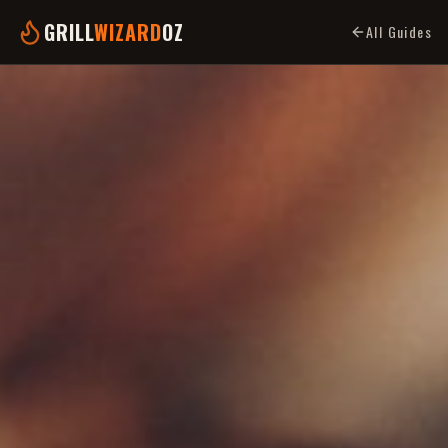
GRILL
WIZARD
OZ
All Guides