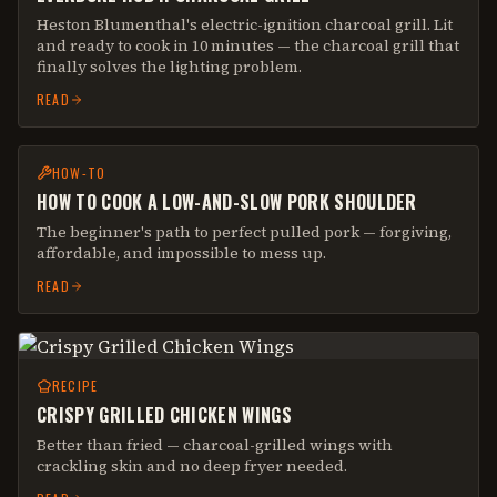
Heston Blumenthal's electric-ignition charcoal grill. Lit
and ready to cook in 10 minutes — the charcoal grill that
finally solves the lighting problem.
READ
HOW-TO
HOW TO COOK A LOW-AND-SLOW PORK SHOULDER
The beginner's path to perfect pulled pork — forgiving,
affordable, and impossible to mess up.
READ
RECIPE
CRISPY GRILLED CHICKEN WINGS
Better than fried — charcoal-grilled wings with
crackling skin and no deep fryer needed.