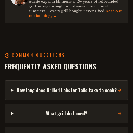
Aussie expat in Minnesota. 15+ years of self-funded
grill testing through brutal winters and humid
summers — every grill bought, never gifted.
Read our
methodology →
COMMON QUESTIONS
FREQUENTLY ASKED QUESTIONS
How long does Grilled Lobster Tails take to cook?
What grill do I need?