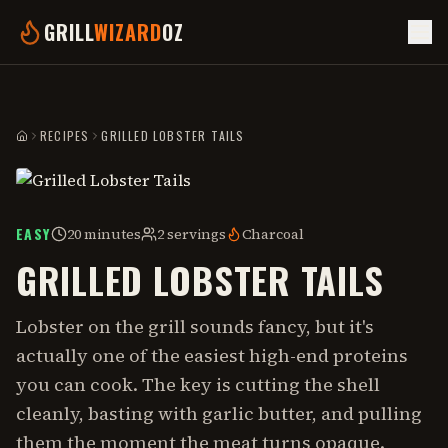
GRILL
WIZARD
OZ
RECIPES
GRILLED LOBSTER TAILS
HOME
EASY
20 minutes
2 servings
Charcoal
GRILLED LOBSTER TAILS
Lobster on the grill sounds fancy, but it's
actually one of the easiest high-end proteins
you can cook. The key is cutting the shell
cleanly, basting with garlic butter, and pulling
them the moment the meat turns opaque.