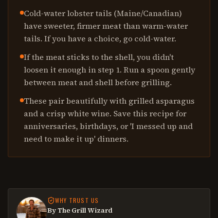
Cold-water lobster tails (Maine/Canadian)
have sweeter, firmer meat than warm-water
tails. If you have a choice, go cold-water.
If the meat sticks to the shell, you didn't
loosen it enough in step 1. Run a spoon gently
between meat and shell before grilling.
These pair beautifully with grilled asparagus
and a crisp white wine. Save this recipe for
anniversaries, birthdays, or 'I messed up and
need to make it up' dinners.
WHY TRUST US
By The Grill Wizard