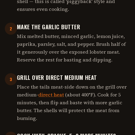
shell — this is called 'piggyback' style and
ensures even cooking.
MAKE THE GARLIC BUTTER
2
Mix melted butter, minced garlic, lemon juice,
paprika, parsley, salt, and pepper. Brush half of
it generously over the exposed lobster meat.
Reserve the rest for basting and dipping.
GRILL OVER DIRECT MEDIUM HEAT
3
Place the tails meat-side down on the grill over
medium-
direct heat
(about 400°F). Cook for 5
minutes, then flip and baste with more garlic
butter. The shells will protect the meat from
burning.