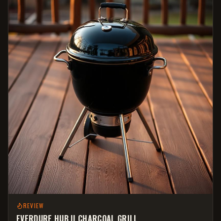
REVIEW
EVERDURE HUB II CHARCOAL GRILL