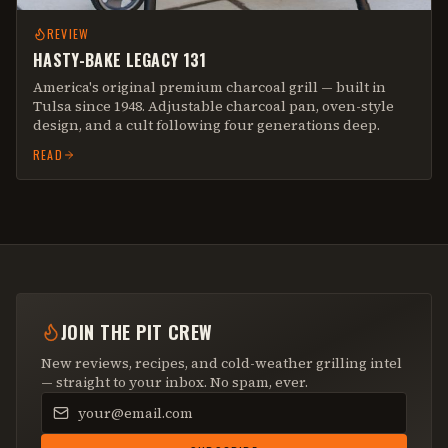
REVIEW
HASTY-BAKE LEGACY 131
America's original premium charcoal grill — built in
Tulsa since 1948. Adjustable charcoal pan, oven-style
design, and a cult following four generations deep.
READ
JOIN THE PIT CREW
New reviews, recipes, and cold-weather grilling intel
— straight to your inbox. No spam, ever.
Email address