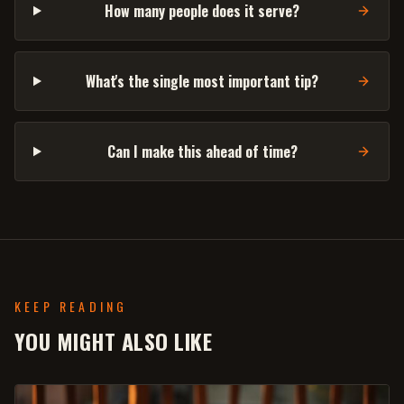
How many people does it serve?
What's the single most important tip?
Can I make this ahead of time?
KEEP READING
YOU MIGHT ALSO LIKE