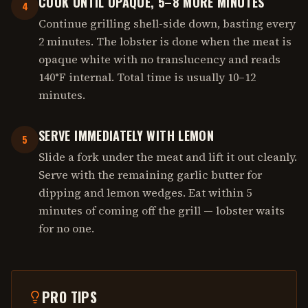
COOK UNTIL OPAQUE, 5–8 MORE MINUTES
4
Continue grilling shell-side down, basting every
2 minutes. The lobster is done when the meat is
opaque white with no translucency and reads
140°F internal. Total time is usually 10–12
minutes.
SERVE IMMEDIATELY WITH LEMON
5
Slide a fork under the meat and lift it out cleanly.
Serve with the remaining garlic butter for
dipping and lemon wedges. Eat within 5
minutes of coming off the grill — lobster waits
for no one.
PRO TIPS