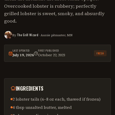
Overcooked lobster is rubbery; perfectly
grilled lobster is sweet, smoky, and absurdly
good.
The Grill Wizard
By
· Aussie pitmaster, MN
LAST UPDATED
FIRST PUBLISHED
FRESH
July 19, 2026
October 22, 2023
This
recipe
was last reviewed on
July 19, 2026
.
INGREDIENTS
2 lobster tails (6–8 oz each, thawed if frozen)
4 tbsp unsalted butter, melted