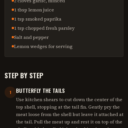
2 cloves garlic, minced
1 tbsp lemon juice
1 tsp smoked paprika
1 tsp chopped fresh parsley
Salt and pepper
Lemon wedges for serving
STEP BY STEP
BUTTERFLY THE TAILS
1
Use kitchen shears to cut down the center of the
top shell, stopping at the tail fin. Gently pry the
meat loose from the shell but leave it attached at
the tail. Pull the meat up and rest it on top of the