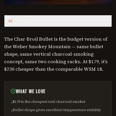
CONTENTS
The Char-Broil Bullet is the budget version of
the Weber Smokey Mountain — same bullet
shape, same vertical charcoal-smoking
concept, same two cooking racks. At $179, it's
$230 cheaper than the comparable WSM 18.
WHAT WE LOVE
$179 is the cheapest real charcoal smoker
+
Bullet shape gives excellent temperature stability
+