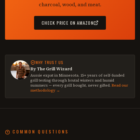
charcoal, wood, and meat.
CHECK PRICE ON AMAZON
WHY TRUST US
By The Grill Wizard
Aussie expat in Minnesota. 15+ years of self-funded
grill testing through brutal winters and humid
summers — every grill bought, never gifted.
Read our
methodology →
COMMON QUESTIONS