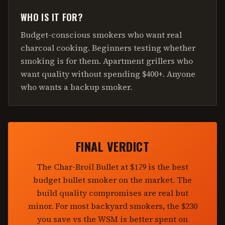
WHO IS IT FOR?
Budget-conscious smokers who want real
charcoal cooking. Beginners testing whether
smoking is for them. Apartment grillers who
want quality without spending $400+. Anyone
who wants a backup smoker.
FINAL VERDICT
The Char-Broil Bullet at $179 is the best
budget bullet smoker on the market. The
build quality compromises are real but
minor. For most backyard smokers, the $230
you save vs the WSM is better spent on