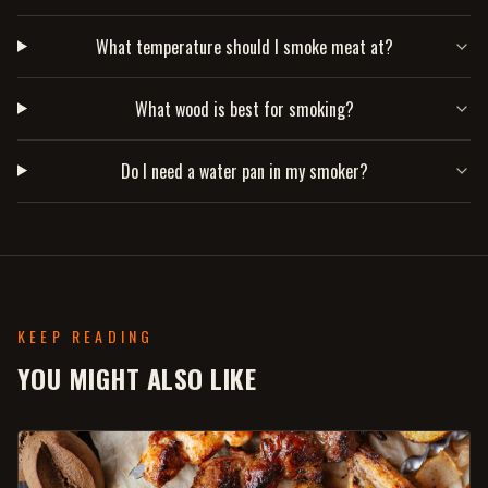
What temperature should I smoke meat at?
What wood is best for smoking?
Do I need a water pan in my smoker?
KEEP READING
YOU MIGHT ALSO LIKE