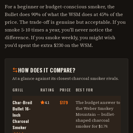
For a beginner or budget-conscious smoker, the
Bullet does 90% of what the WSM does at 45% of the
price. The trade-off is genuine but acceptable. If you
smoke 5-10 times a year, you'll never notice the
difference. If you smoke weekly, you might wish
you'd spent the extra $230 on the WSM.
HOW DOES IT COMPARE?
At a glance against its closest
charcoal smoker
rivals.
GRILL
RATING
PRICE
BEST FOR
Char-Broil
$179
4.1
The budget answer to
Bullet 16-
the Weber Smokey
Mountain — bullet-
Inch
shaped charcoal
Charcoal
smoker for $179
.
Smoker