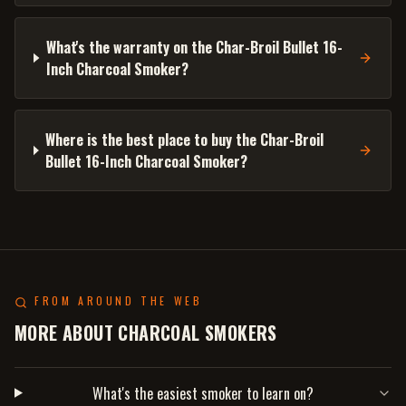
What's the warranty on the Char-Broil Bullet 16-
Inch Charcoal Smoker?
Where is the best place to buy the Char-Broil
Bullet 16-Inch Charcoal Smoker?
FROM AROUND THE WEB
MORE ABOUT CHARCOAL SMOKERS
What's the easiest smoker to learn on?