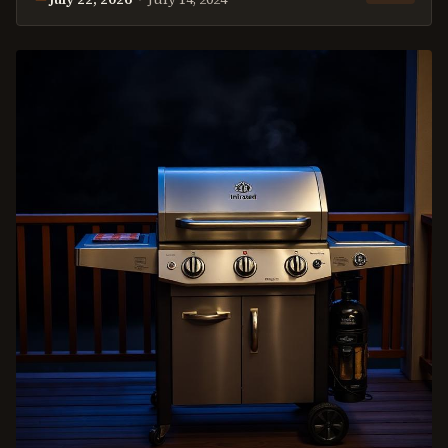
This
review
was last reviewed on
July 22, 2026
.