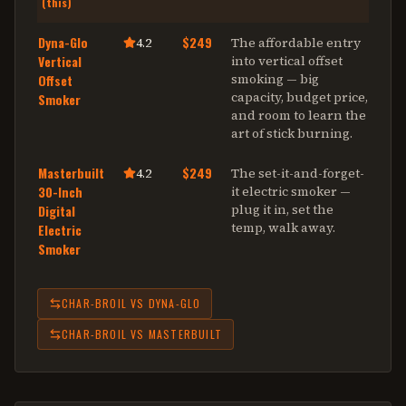
(this)
Dyna-Glo
$249
4.2
The affordable entry
Vertical
into vertical offset
smoking — big
Offset
capacity, budget price,
Smoker
and room to learn the
art of stick burning
.
Masterbuilt
$249
4.2
The set-it-and-forget-
30-Inch
it electric smoker —
plug it in, set the
Digital
temp, walk away
.
Electric
Smoker
CHAR-BROIL
VS
DYNA-GLO
CHAR-BROIL
VS
MASTERBUILT