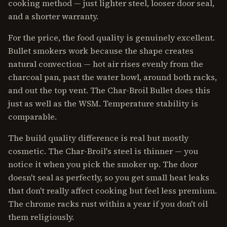
cooking method — just lighter steel, looser door seal,
and a shorter warranty.
For the price, the food quality is genuinely excellent.
Bullet smokers work because the shape creates
natural convection — hot air rises evenly from the
charcoal pan, past the water bowl, around both racks,
and out the top vent. The Char-Broil Bullet does this
just as well as the WSM. Temperature stability is
comparable.
The build quality difference is real but mostly
cosmetic. The Char-Broil's steel is thinner — you
notice it when you pick the smoker up. The door
doesn't seal as perfectly, so you get small heat leaks
that don't really affect cooking but feel less premium.
The chrome racks rust within a year if you don't oil
them religiously.