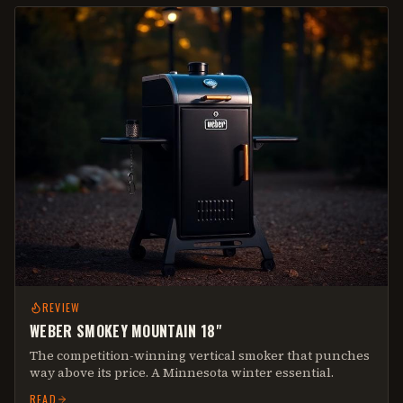
REVIEW
WEBER SMOKEY MOUNTAIN 18"
The competition-winning vertical smoker that punches
way above its price. A Minnesota winter essential.
READ