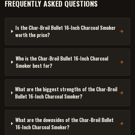
FREQUENTLY ASKED QUESTIONS
Is the Char-Broil Bullet 16-Inch Charcoal Smoker
worth the price?
Who is the Char-Broil Bullet 16-Inch Charcoal
Smoker best for?
What are the biggest strengths of the Char-Broil
Bullet 16-Inch Charcoal Smoker?
What are the downsides of the Char-Broil Bullet
16-Inch Charcoal Smoker?