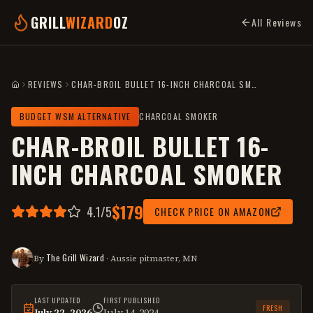
GRILL
WIZARD
OZ
All Reviews
REVIEWS
CHAR-BROIL BULLET 16-INCH CHARCOAL SMOKER
HOME
BUDGET WSM ALTERNATIVE
CHARCOAL SMOKER
CHAR-BROIL BULLET 16-
INCH CHARCOAL SMOKER
$179
4.1
/5
CHECK PRICE ON AMAZON
The Grill Wizard
By
· Aussie pitmaster, MN
LAST UPDATED
FIRST PUBLISHED
FRESH
July 22, 2026
July 14, 2024