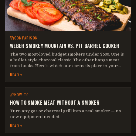
COMPARISON
WEBER SMOKEY MOUNTAIN VS. PIT BARREL COOKER
The two most-loved budget smokers under $500. One is
a bullet-style charcoal classic. The other hangs meat
from hooks. Here's which one earns its place in your
backyard.
READ
HOW-TO
HOW TO SMOKE MEAT WITHOUT A SMOKER
Turn any gas or charcoal grill into a real smoker — no
new equipment needed.
READ