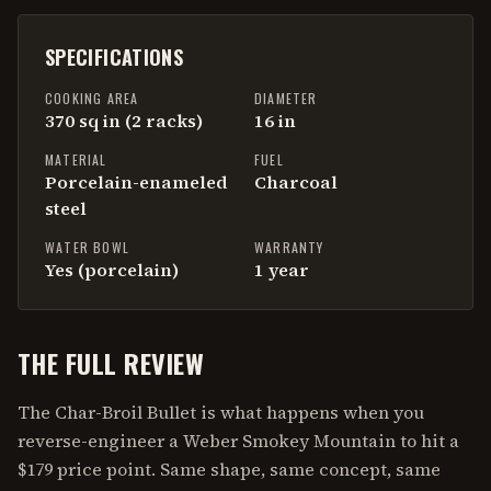
SPECIFICATIONS
COOKING AREA
DIAMETER
370 sq in (2 racks)
16 in
MATERIAL
FUEL
Porcelain-enameled
Charcoal
steel
WATER BOWL
WARRANTY
Yes (porcelain)
1 year
THE FULL REVIEW
The Char-Broil Bullet is what happens when you
reverse-engineer a Weber Smokey Mountain to hit a
$179 price point. Same shape, same concept, same