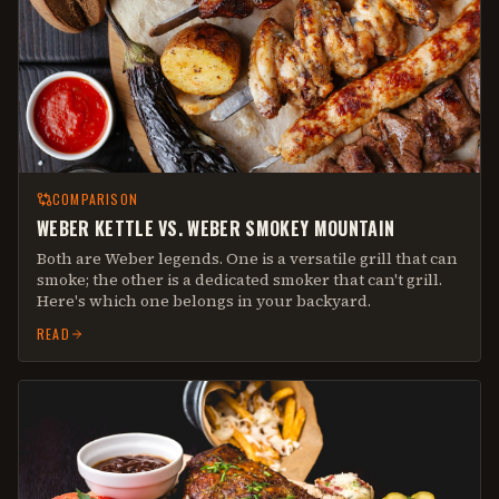
COMPARISON
WEBER KETTLE VS. WEBER SMOKEY MOUNTAIN
Both are Weber legends. One is a versatile grill that can
smoke; the other is a dedicated smoker that can't grill.
Here's which one belongs in your backyard.
READ