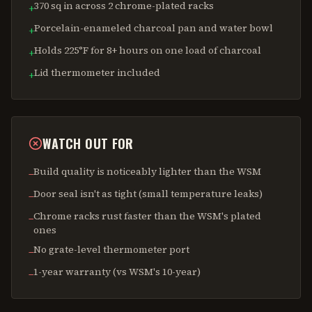
370 sq in across 2 chrome-plated racks
+
Porcelain-enameled charcoal pan and water bowl
+
Holds 225°F for 8+ hours on one load of charcoal
+
Lid thermometer included
+
WATCH OUT FOR
Build quality is noticeably lighter than the WSM
−
Door seal isn't as tight (small temperature leaks)
−
Chrome racks rust faster than the WSM's plated
−
ones
No grate-level thermometer port
−
1-year warranty (vs WSM's 10-year)
−