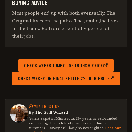
BUYING ADVICE
Most people end up with both eventually. The
Original lives on the patio. The Jumbo Joe lives
in the trunk. Both are essentially perfect at
their jobs.
CHECK
WEBER JUMBO JOE 18-INCH
PRICE
CHECK
WEBER ORIGINAL KETTLE 22-INCH
PRICE
WHY TRUST US
By The Grill Wizard
Aussie expat in Minnesota. 15+ years of self-funded
grill testing through brutal winters and humid
summers — every grill bought, never gifted.
Read our