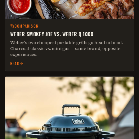
COMPARISON
WEBER SMOKEY JOE VS. WEBER Q 1000
Weber's two cheapest portable grills go head to head.
Charcoal classic vs. mini gas — same brand, opposite
experiences.
READ