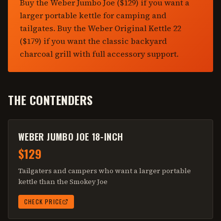
Buy the Weber Jumbo Joe ($129) if you want a
larger portable kettle for camping and
tailgates. Buy the Weber Original Kettle 22
($179) if you want the classic backyard
charcoal grill with full accessory support.
THE CONTENDERS
WEBER JUMBO JOE 18-INCH
$129
Tailgaters and campers who want a larger portable
kettle than the Smokey Joe
CHECK PRICE