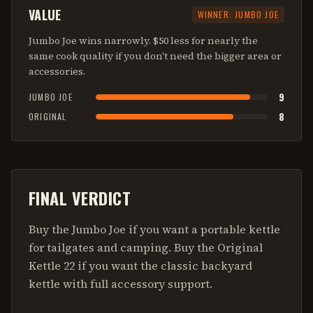
VALUE
WINNER:
JUMBO JOE
Jumbo Joe wins narrowly. $50 less for nearly the
same cook quality if you don't need the bigger area or
accessories.
9
JUMBO JOE
8
ORIGINAL
FINAL VERDICT
Buy the Jumbo Joe if you want a portable kettle
for tailgates and camping. Buy the Original
Kettle 22 if you want the classic backyard
kettle with full accessory support.