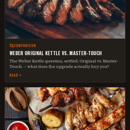
COMPARISON
WEBER ORIGINAL KETTLE VS. MASTER-TOUCH
The Weber Kettle question, settled. Original vs. Master-
Touch — what does the upgrade actually buy you?
READ