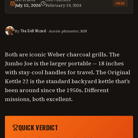
FRESH
July 15, 2026
February 19, 2024
This
comparison
was last reviewed on
July 15, 2026
.
The Grill Wizard
By
· Aussie pitmaster, MN
Both are iconic Weber charcoal grills. The
Jumbo Joe is the larger portable — 18 inches
with stay-cool handles for travel. The Original
Kettle 22 is the standard backyard kettle that's
been around since the 1950s. Different
missions, both excellent.
QUICK VERDICT