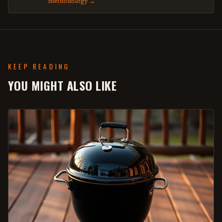
methodology →
KEEP READING
YOU MIGHT ALSO LIKE