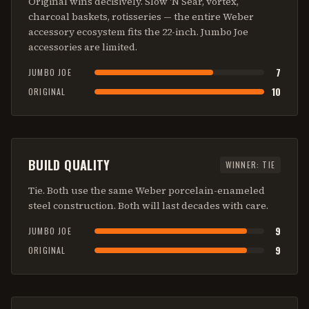
Original wins decisively. Slow 'N Sear, vortex,
charcoal baskets, rotisseries — the entire Weber
accessory ecosystem fits the 22-inch. Jumbo Joe
accessories are limited.
7
JUMBO JOE
10
ORIGINAL
BUILD QUALITY
WINNER:
TIE
Tie. Both use the same Weber porcelain-enameled
steel construction. Both will last decades with care.
9
JUMBO JOE
9
ORIGINAL