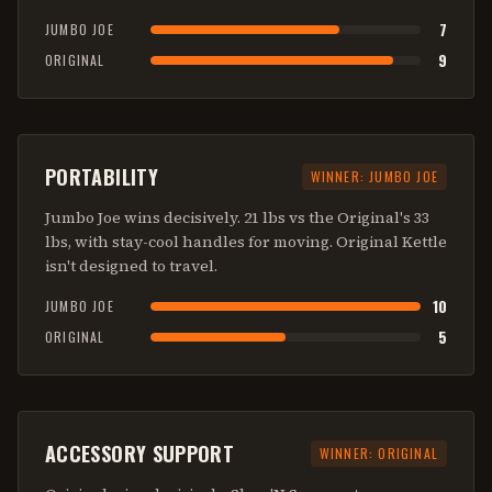
7
JUMBO JOE
9
ORIGINAL
PORTABILITY
WINNER:
JUMBO JOE
Jumbo Joe wins decisively. 21 lbs vs the Original's 33
lbs, with stay-cool handles for moving. Original Kettle
isn't designed to travel.
10
JUMBO JOE
5
ORIGINAL
ACCESSORY SUPPORT
WINNER:
ORIGINAL