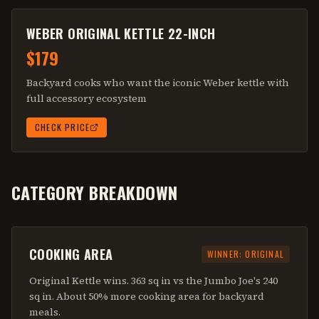
WEBER ORIGINAL KETTLE 22-INCH
$179
Backyard cooks who want the iconic Weber kettle with
full accessory ecosystem
CHECK PRICE
CATEGORY BREAKDOWN
COOKING AREA
WINNER:
ORIGINAL
Original Kettle wins. 363 sq in vs the Jumbo Joe's 240
sq in. About 50% more cooking area for backyard
meals.