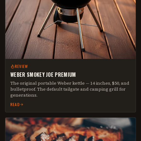
REVIEW
WEBER SMOKEY JOE PREMIUM
The original portable Weber kettle — 14 inches, $50, and
bulletproof. The default tailgate and camping grill for
generations.
READ