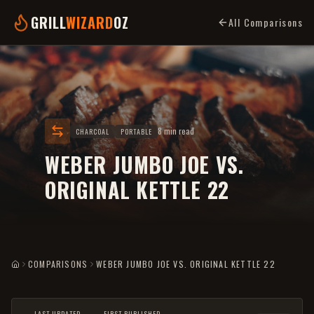
GRILL
WIZARD
OZ
All Comparisons
8 min read
CHARCOAL
PORTABLE
WEBER JUMBO JOE VS.
ORIGINAL KETTLE 22
COMPARISONS
WEBER JUMBO JOE VS. ORIGINAL KETTLE 22
HOME
LAST UPDATED
FIRST PUBLISHED