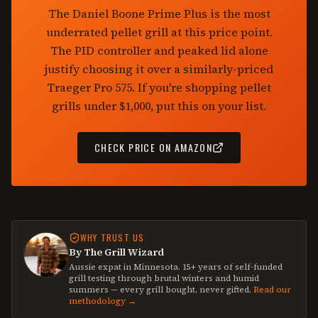
The Daniel Boone Prime Plus is the most
underrated pellet grill at this price point.
The PID controller and peaked lid alone
justify choosing it over a similarly-priced
Traeger Pro 575. If you're shopping pellet
grills under $1,000, put this on your list.
CHECK PRICE ON AMAZON
WHY TRUST US
By The Grill Wizard
Aussie expat in Minnesota. 15+ years of self-funded
grill testing through brutal winters and humid
summers — every grill bought, never gifted.
Read our
methodology →