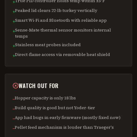
True PID controller holds temp within ±5°F
+
Peaked lid clears 22-lb turkey vertically
+
Smart Wi-Fi and Bluetooth with reliable app
+
Sense-Mate thermal sensor monitors internal
+
temps
Stainless meat probes included
+
Direct-flame access via removable heat shield
+
WATCH OUT FOR
Hopper capacity is only 18 lbs
−
Build quality is good but not Yoder-tier
−
App had bugs in early firmware (mostly fixed now)
−
Pellet feed mechanism is louder than Traeger's
−