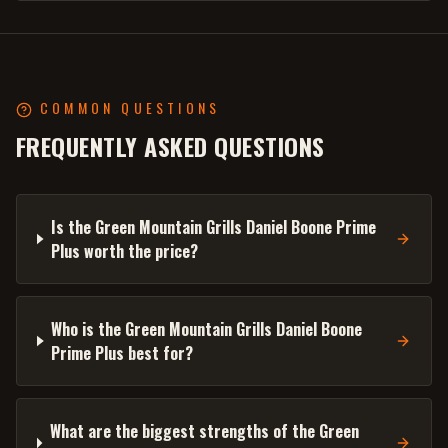
COMMON QUESTIONS
FREQUENTLY ASKED QUESTIONS
Is the Green Mountain Grills Daniel Boone Prime
Plus worth the price?
Who is the Green Mountain Grills Daniel Boone
Prime Plus best for?
What are the biggest strengths of the Green