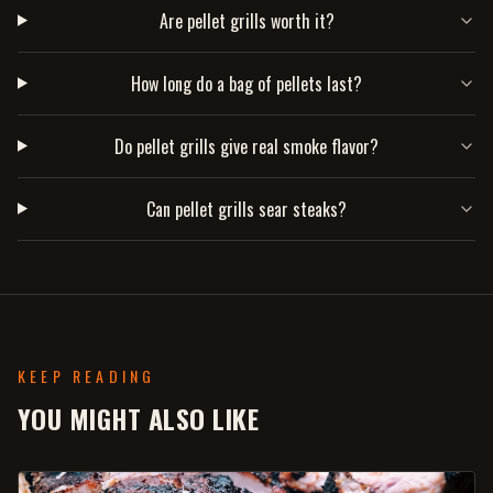
Are pellet grills worth it?
How long do a bag of pellets last?
Do pellet grills give real smoke flavor?
Can pellet grills sear steaks?
KEEP READING
YOU MIGHT ALSO LIKE