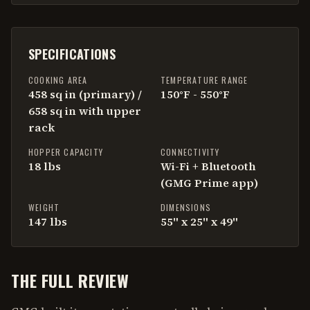
SPECIFICATIONS
COOKING AREA
TEMPERATURE RANGE
458 sq in (primary) /
150°F - 550°F
658 sq in with upper
rack
HOPPER CAPACITY
CONNECTIVITY
18 lbs
Wi-Fi + Bluetooth
(GMG Prime app)
WEIGHT
DIMENSIONS
147 lbs
55" x 25" x 49"
THE FULL REVIEW