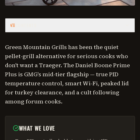
CONTENTS
Green Mountain Grills has been the quiet
pellet-grill alternative for serious cooks who
don't want a Traeger. The Daniel Boone Prime
Plus is GMG's mid-tier flagship — true PID
temperature control, smart Wi-Fi, peaked lid
for turkey clearance, and a cult following
among forum cooks.
WHAT WE LOVE