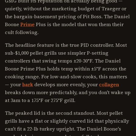
GMG built its reputation on actually being good —
quietly, without the marketing budget of Traeger or
the bargain-basement pricing of Pit Boss. The Daniel
Boone
Prime
Plus is the model that won them their
cult following.
The headline feature is the true PID controller. Most
sub-$1,000 pellet grills use simpler P-setting
controllers that swing temps ±20-30°F. The Daniel
Boone Prime Plus holds temp within ±5°F across the
cooking range. For low-and-slow cooks, this matters
— your
bark
develops more evenly, your
collagen
breaks down more predictably, and you don't wake up
at 3am to a 175°F or 275°F grill.
The peaked lid is the second standout. Most pellet
grills have a flat or slightly curved lid that physically
can't fit a 22-lb turkey upright. The Daniel Boone's