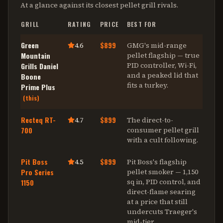
At a glance against its closest
pellet grill
rivals.
GRILL
RATING
PRICE
BEST FOR
Green
$899
4.6
GMG's mid-range
Mountain
pellet flagship — true
PID controller, Wi-Fi,
Grills Daniel
and a peaked lid that
Boone
fits a turkey
.
Prime Plus
(this)
Recteq RT-
$899
4.7
The direct-to-
700
consumer pellet grill
with a cult following
.
Pit Boss
$899
4.5
Pit Boss's flagship
Pro Series
pellet smoker — 1,150
sq in, PID control, and
1150
direct-flame searing
at a price that still
undercuts Traeger's
mid-tier
.