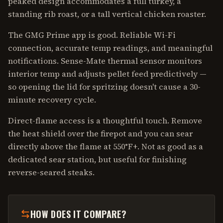
peaked design accommodates a full turkey, a
standing rib roast, or a tall vertical chicken roaster.
The GMG Prime app is good. Reliable Wi-Fi
connection, accurate temp readings, and meaningful
notifications. Sense-Mate thermal sensor monitors
interior temp and adjusts pellet feed predictively —
so opening the lid for spritzing doesn't cause a 30-
minute recovery cycle.
Direct-flame access is a thoughtful touch. Remove
the heat shield over the firepot and you can sear
directly above the flame at 550°F+. Not as good as a
dedicated sear station, but useful for finishing
reverse-seared steaks.
HOW DOES IT COMPARE?