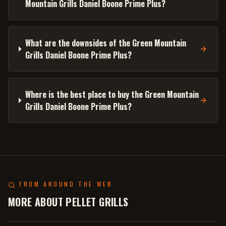
Mountain Grills Daniel Boone Prime Plus?
What are the downsides of the Green Mountain
Grills Daniel Boone Prime Plus?
Where is the best place to buy the Green Mountain
Grills Daniel Boone Prime Plus?
FROM AROUND THE WEB
MORE ABOUT PELLET GRILLS