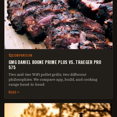
COMPARISON
GMG DANIEL BOONE PRIME PLUS VS. TRAEGER PRO
575
Two mid-tier WiFi pellet grills, two different
philosophies. We compare app, build, and cooking
range head-to-head.
READ