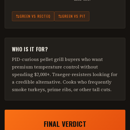
GREEN
VS
RECTEQ
GREEN
VS
PIT
WHO IS IT FOR?
PID-curious pellet grill buyers who want
premium temperature control without
spending $2,000+. Traeger-resisters looking for
a credible alternative. Cooks who frequently
smoke turkeys, prime ribs, or other tall cuts.
FINAL VERDICT