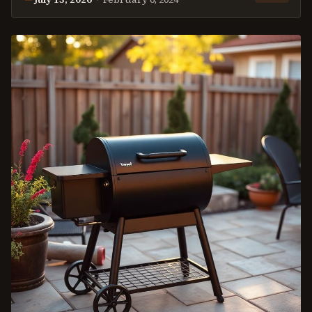
This
review
was last reviewed on
July 13, 2026
.