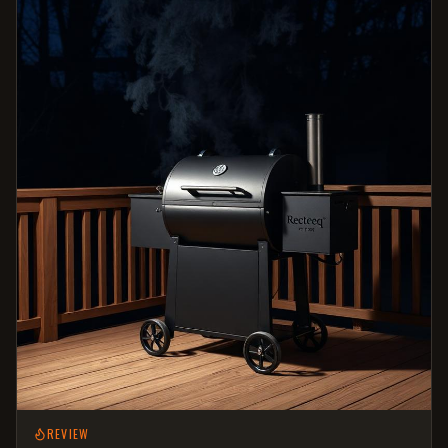
REVIEW