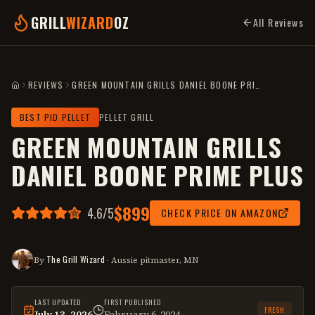
GRILL
WIZARD
OZ
All Reviews
REVIEWS
GREEN MOUNTAIN GRILLS DANIEL BOONE PRIME PLUS
HOME
BEST PID PELLET
PELLET GRILL
GREEN MOUNTAIN GRILLS
DANIEL BOONE PRIME PLUS
$899
4.6
/5
CHECK PRICE ON AMAZON
The Grill Wizard
By
· Aussie pitmaster, MN
LAST UPDATED
FIRST PUBLISHED
FRESH
July 13, 2026
February 6, 2024