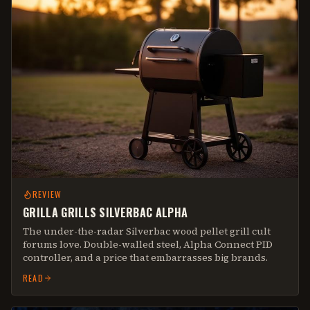
REVIEW
GRILLA GRILLS SILVERBAC ALPHA
The under-the-radar Silverbac wood pellet grill cult
forums love. Double-walled steel, Alpha Connect PID
controller, and a price that embarrasses big brands.
READ