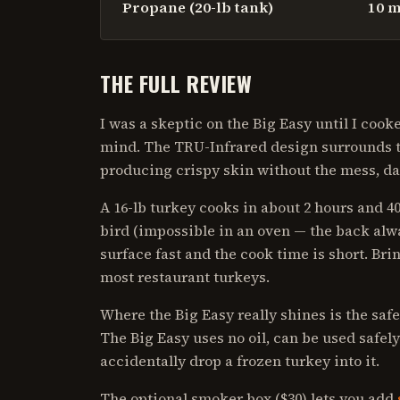
Propane (20-lb tank)
10 m
THE FULL REVIEW
I was a skeptic on the Big Easy until I co
mind. The TRU-Infrared design surrounds t
producing crispy skin without the mess, da
A 16-lb turkey cooks in about 2 hours and 
bird (impossible in an oven — the back alwa
surface fast and the cook time is short. Brin
most restaurant turkeys.
Where the Big Easy really shines is the safe
The Big Easy uses no oil, can be used safely
accidentally drop a frozen turkey into it.
The optional smoker box ($30) lets you add