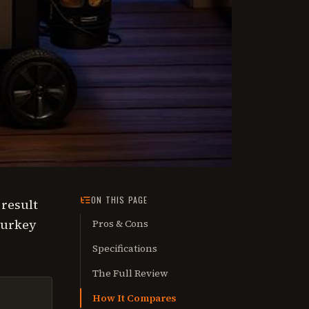
ON THIS PAGE
 result
turkey
Pros & Cons
Specifications
The Full Review
How It Compares