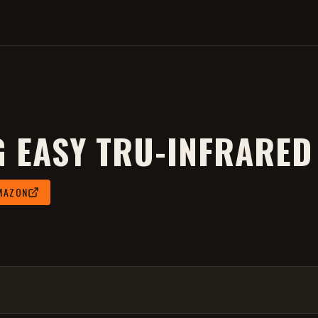
G EASY TRU-INFRARED
MAZON
 2026
.