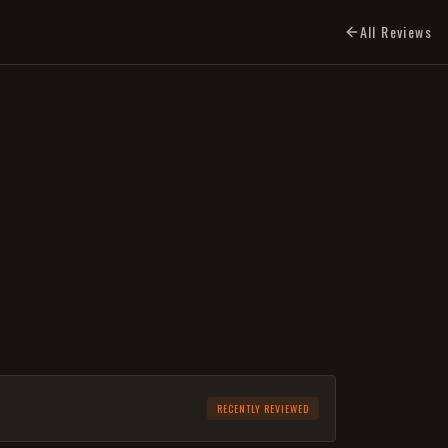
All Reviews
RECENTLY REVIEWED