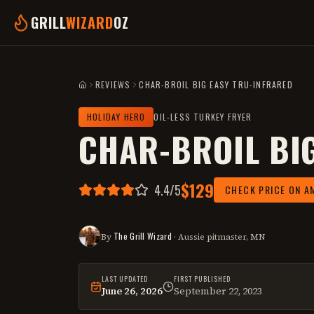
GRILL
WIZARD
OZ
REVIEWS
CHAR-BROIL BIG EASY TRU-INFRARED
HOME
HOLIDAY HERO
OIL-LESS TURKEY FRYER
CHAR-BROIL BI
$129
4.4
/5
CHECK PRICE ON A
The Grill Wizard
By
· Aussie pitmaster, MN
LAST UPDATED
FIRST PUBLISHED
June 26, 2026
September 22, 2023
This
review
was last reviewed on
June 26,