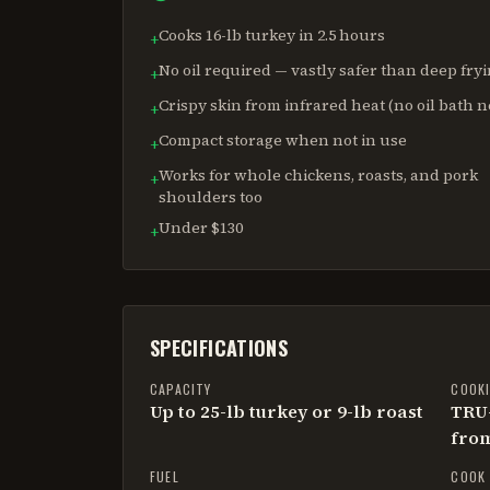
Cooks 16-lb turkey in 2.5 hours
+
No oil required — vastly safer than deep fry
+
Crispy skin from infrared heat (no oil bath 
+
Compact storage when not in use
+
Works for whole chickens, roasts, and pork
+
shoulders too
Under $130
+
SPECIFICATIONS
CAPACITY
COOK
Up to 25-lb turkey or 9-lb roast
TRU-
from
FUEL
COOK 