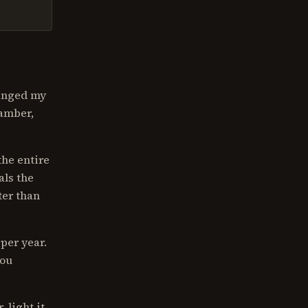
hanged my
hamber,
the entire
als the
ter than
per year.
you
 light it,