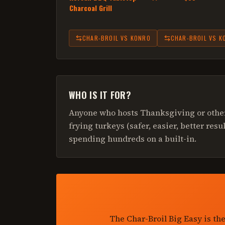
Charcoal Grill
CHAR-BROIL
VS
KONRO
CHAR-BROIL
VS
K
WHO IS IT FOR?
Anyone who hosts Thanksgiving or other
frying turkeys (safer, easier, better res
spending hundreds on a built-in.
The Char-Broil Big Easy is th