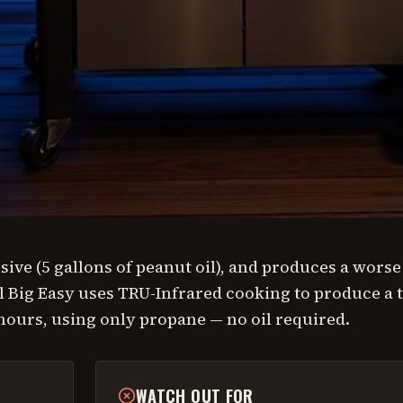
ive (5 gallons of peanut oil), and produces a worse
 Big Easy uses TRU-Infrared cooking to produce a 
 hours, using only propane — no oil required.
WATCH OUT FOR