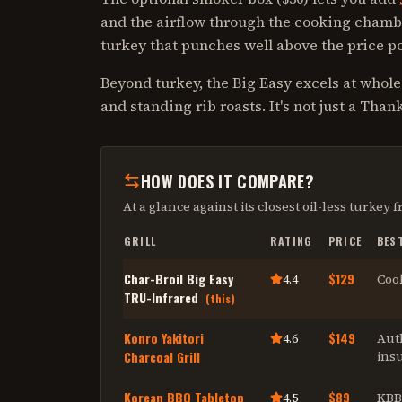
and the airflow through the cooking chamb
turkey that punches well above the price po
Beyond turkey, the Big Easy excels at whole
and standing rib roasts. It's not just a Tha
HOW DOES IT COMPARE?
At a glance against its closest
oil-less turkey f
GRILL
RATING
PRICE
BES
Char-Broil Big Easy
$129
4.4
Cook
TRU-Infrared
(this)
Konro Yakitori
$149
4.6
Auth
Charcoal Grill
insu
Korean BBQ Tabletop
$89
4.5
KBB