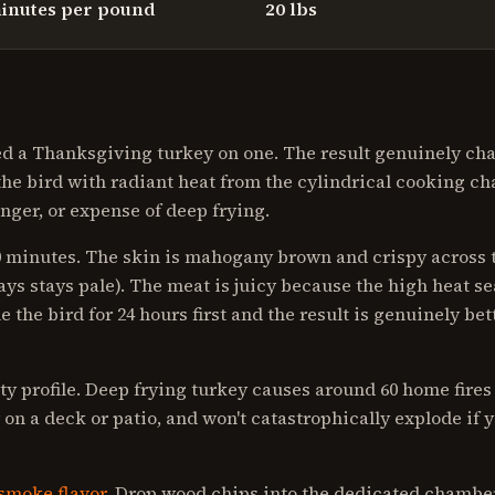
inutes per pound
20 lbs
oked a Thanksgiving turkey on one. The result genuinely c
he bird with radiant heat from the cylindrical cooking c
nger, or expense of deep frying.
40 minutes. The skin is mahogany brown and crispy across 
ys stays pale). The meat is juicy because the high heat se
e the bird for 24 hours first and the result is genuinely bet
ty profile. Deep frying turkey causes around 60 home fires 
 on a deck or patio, and won't catastrophically explode if 
smoke flavor
. Drop wood chips into the dedicated chamber,