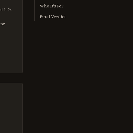
Who It's For
d 1-2x
Final Verdict
vor