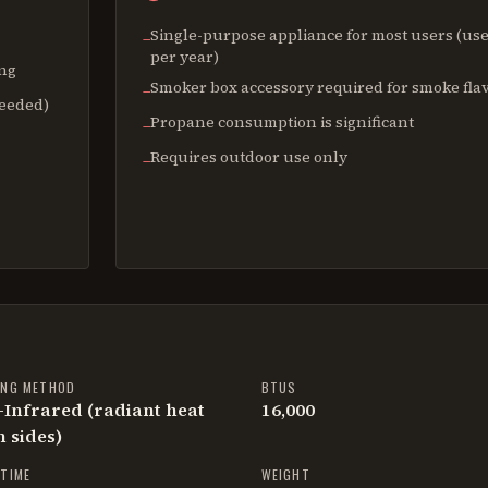
Single-purpose appliance for most users (use
−
per year)
ing
Smoker box accessory required for smoke fla
−
needed)
Propane consumption is significant
−
Requires outdoor use only
−
ING METHOD
BTUS
Infrared (radiant heat
16,000
 sides)
TIME
WEIGHT