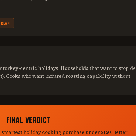
OREAN
 turkey-centric holidays. Households that want to stop d
ult). Cooks who want infrared roasting capability without
FINAL VERDICT
e smartest holiday cooking purchase under $150. Better