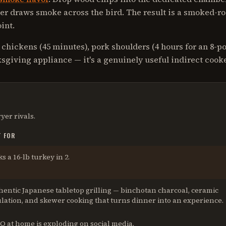
er draws smoke across the bird. The result is a smoked-r
int.
 chickens (45 minutes), pork shoulders (4 hours for an 8-p
nksgiving appliance — it's a genuinely useful indirect cooke
ryer
rivals.
T FOR
s a 16-lb turkey in 2
.
entic Japanese tabletop grilling — binchotan charcoal, ceramic
lation, and skewer cooking that turns dinner into an experience
.
Q at home is exploding on social media
.