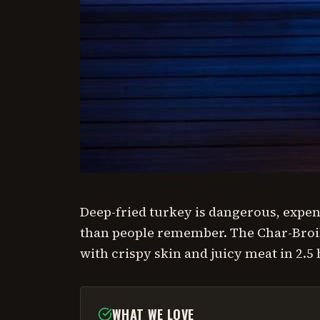
Deep-fried turkey is dangerous, expens
than people remember. The Char-Broil
with crispy skin and juicy meat in 2.5
WHAT WE LOVE