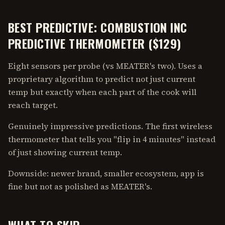
BEST PREDICTIVE: COMBUSTION INC
PREDICTIVE THERMOMETER ($129)
Eight sensors per probe (vs MEATER's two). Uses a
proprietary algorithm to predict not just current
temp but exactly when each part of the cook will
reach target.
Genuinely impressive predictions. The first wireless
thermometer that tells you "flip in 4 minutes" instead
of just showing current temp.
Downside: newer brand, smaller ecosystem, app is
fine but not as polished as MEATER's.
WHAT TO SKIP