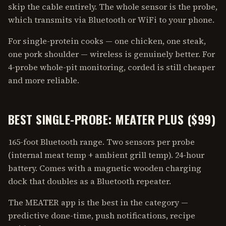
skip the cable entirely. The whole sensor is the probe,
which transmits via Bluetooth or WiFi to your phone.
For single-protein cooks — one chicken, one steak,
one pork shoulder — wireless is genuinely better. For
4-probe whole-pit monitoring, corded is still cheaper
and more reliable.
BEST SINGLE-PROBE: MEATER PLUS ($99)
165-foot Bluetooth range. Two sensors per probe
(internal meat temp + ambient grill temp). 24-hour
battery. Comes with a magnetic wooden charging
dock that doubles as a Bluetooth repeater.
The MEATER app is the best in the category —
predictive done-time, push notifications, recipe