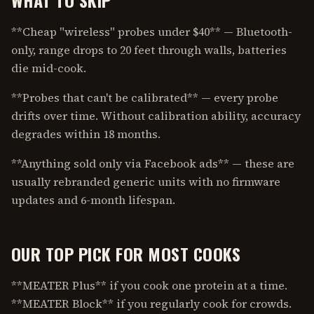
**Cheap "wireless" probes under $40** — Bluetooth-
only, range drops to 20 feet through walls, batteries
die mid-cook.
**Probes that can't be calibrated** — every probe
drifts over time. Without calibration ability, accuracy
degrades within 18 months.
**Anything sold only via Facebook ads** — these are
usually rebranded generic units with no firmware
updates and 6-month lifespan.
OUR TOP PICK FOR MOST COOKS
**MEATER Plus** if you cook one protein at a time.
**MEATER Block** if you regularly cook for crowds.