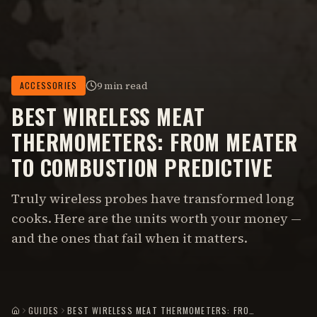
9 min read
ACCESSORIES
BEST WIRELESS MEAT
THERMOMETERS: FROM MEATER
TO COMBUSTION PREDICTIVE
Truly wireless probes have transformed long
cooks. Here are the units worth your money —
and the ones that fail when it matters.
GUIDES
BEST WIRELESS MEAT THERMOMETERS: FROM MEATER TO COMBUSTION PREDICTIVE
HOME