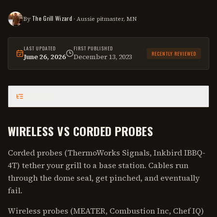
The Grill Wizard
By
· Aussie pitmaster, MN
LAST UPDATED
FIRST PUBLISHED
RECENTLY REVIEWED
June 26, 2026
December 13, 2023
This
guide
was last reviewed on
June 26, 2026
.
CONTENTS
WIRELESS VS CORDED PROBES
Corded probes (ThermoWorks Signals, Inkbird IBBQ-
4T) tether your grill to a base station. Cables run
through the dome seal, get pinched, and eventually
fail.
Wireless probes (MEATER, Combustion Inc, Chef IQ)