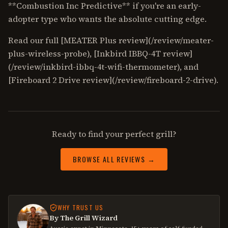
**Combustion Inc Predictive** if you're an early-
adopter type who wants the absolute cutting edge.
Read our full [MEATER Plus review](/review/meater-
plus-wireless-probe), [Inkbird IBBQ-4T review]
(/review/inkbird-ibbq-4t-wifi-thermometer), and
[Fireboard 2 Drive review](/review/fireboard-2-drive).
Ready to find your perfect grill?
BROWSE ALL REVIEWS →
WHY TRUST US
By The Grill Wizard