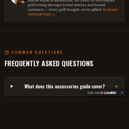
Aussie expat in Minnesota. 15+ years of self-funded
grill testing through brutal winters and humid
summers — every grill bought, never gifted.
Read our
methodology →
COMMON QUESTIONS
FREQUENTLY ASKED QUESTIONS
What does this accessories guide cover?
Edit with
What about wireless vs corded probes?