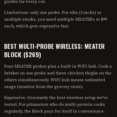
guides for every cut.
Limitations: only one probe. For ribs (3 racks) or
multiple steaks, you need multiple MEATERs at $99
each, which gets expensive fast.
BEST MULTI-PROBE WIRELESS: MEATER
BLOCK ($269)
Four MEATER probes plus a built-in WiFi hub. Cook a
brisket on one probe and three chicken thighs on the
others simultaneously. WiFi hub means unlimited
range (monitor from the grocery store).
Expensive. Genuinely the best wireless setup we've
tested. For pitmasters who do multi-protein cooks
regularly, the Block pays for itself in convenience.