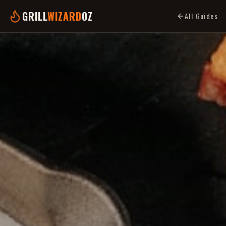
GRILL
WIZARD
OZ
All Guides