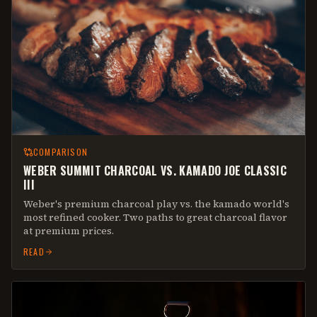
COMPARISON
WEBER SUMMIT CHARCOAL VS. KAMADO JOE CLASSIC
III
Weber's premium charcoal play vs. the kamado world's
most refined cooker. Two paths to great charcoal flavor
at premium prices.
READ