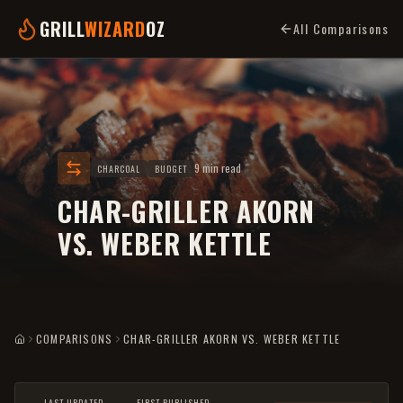
GRILL
WIZARD
OZ
All Comparisons
9 min read
CHARCOAL
BUDGET
CHAR-GRILLER AKORN
VS. WEBER KETTLE
COMPARISONS
CHAR-GRILLER AKORN VS. WEBER KETTLE
HOME
LAST UPDATED
FIRST PUBLISHED