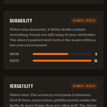
DURABILITY
WINNER:
WEBER
Weber wins decisively. A Weber Kettle outlasts
everything. People are still using 30-year-old Kettles.
The Akorn's painted steel rusts at the seams within a
few years if not babied.
6
AKORN
10
WEBER
VERSATILITY
WINNER:
WEBER
Weber wins. The accessory ecosystem (rotisseries,
Slow N Sears, pizza stones, griddle inserts) makes the
Kettle do more things than any other grill. The Akorn