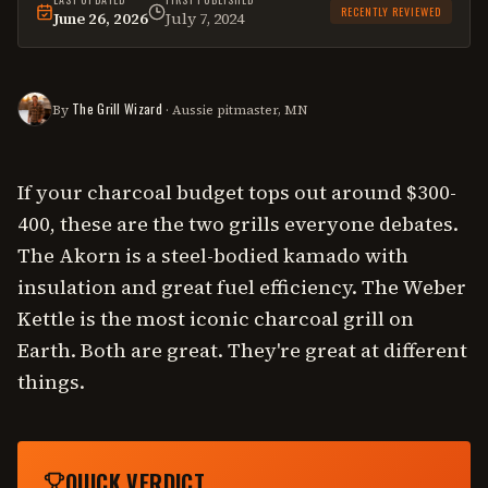
RECENTLY REVIEWED
June 26, 2026
July 7, 2024
This
comparison
was last reviewed on
June 26, 2026
.
The Grill Wizard
By
· Aussie pitmaster, MN
If your charcoal budget tops out around $300-
400, these are the two grills everyone debates.
The Akorn is a steel-bodied kamado with
insulation and great fuel efficiency. The Weber
Kettle is the most iconic charcoal grill on
Earth. Both are great. They're great at different
things.
QUICK VERDICT