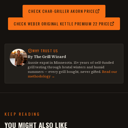
CHECK
CHAR-GRILLER AKORN
PRICE
CHECK
WEBER ORIGINAL KETTLE PREMIUM 22
PRICE
WHY TRUST US
By The Grill Wizard
Aussie expat in Minnesota. 15+ years of self-funded
grill testing through brutal winters and humid
summers — every grill bought, never gifted.
Read our
methodology →
KEEP READING
YOU MIGHT ALSO LIKE