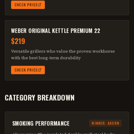
CHECK PRICE
WEBER ORIGINAL KETTLE PREMIUM 22
$219
Versatile grillers who value the proven workhorse
with the best long-term durability
CHECK PRICE
CATEGORY BREAKDOWN
SMOKING PERFORMANCE
WINNER:
AKORN