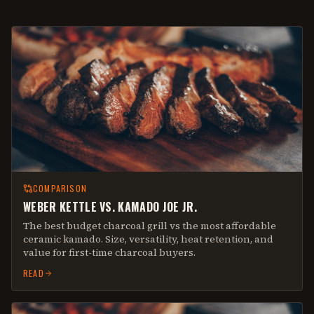
COMPARISON
WEBER KETTLE VS. KAMADO JOE JR.
The best budget charcoal grill vs the most affordable
ceramic kamado. Size, versatility, heat retention, and
value for first-time charcoal buyers.
READ