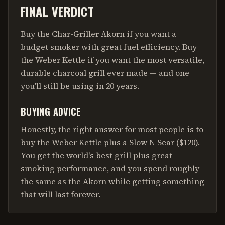
FINAL VERDICT
Buy the Char-Griller Akorn if you want a
budget smoker with great fuel efficiency. Buy
the Weber Kettle if you want the most versatile,
durable charcoal grill ever made — and one
you'll still be using in 20 years.
BUYING ADVICE
Honestly, the right answer for most people is to
buy the Weber Kettle plus a Slow N Sear ($120).
You get the world's best grill plus great
smoking performance, and you spend roughly
the same as the Akorn while getting something
that will last forever.