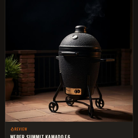
REVIEW
WEBER SUMMIT KAMADO E6