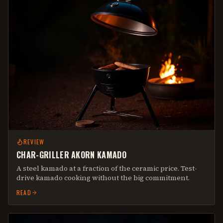
REVIEW
CHAR-GRILLER AKORN KAMADO
A steel kamado at a fraction of the ceramic price. Test-
drive kamado cooking without the big commitment.
READ