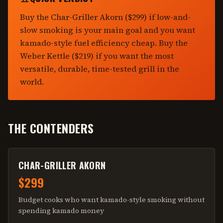
Buy the Char-Griller Akorn ($299) if low-and-
slow smoking is your main goal and you want
kamado-style fuel efficiency cheap. Buy the
Weber Kettle ($219) if you want the most
versatile, durable, time-tested grill in the
world.
THE CONTENDERS
CHAR-GRILLER AKORN
$299
Budget cooks who want kamado-style smoking without
spending kamado money