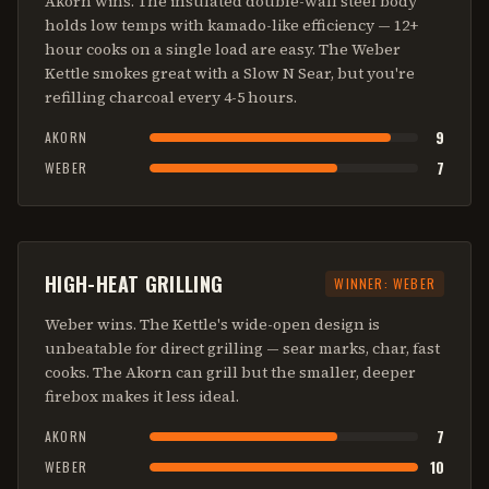
Akorn wins. The insulated double-wall steel body
holds low temps with kamado-like efficiency — 12+
hour cooks on a single load are easy. The Weber
Kettle smokes great with a Slow N Sear, but you're
refilling charcoal every 4-5 hours.
9
AKORN
7
WEBER
HIGH-HEAT GRILLING
WINNER:
WEBER
Weber wins. The Kettle's wide-open design is
unbeatable for direct grilling — sear marks, char, fast
cooks. The Akorn can grill but the smaller, deeper
firebox makes it less ideal.
7
AKORN
10
WEBER