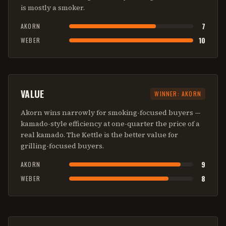
is mostly a smoker.
7
AKORN
10
WEBER
VALUE
WINNER:
AKORN
Akorn wins narrowly for smoking-focused buyers —
kamado-style efficiency at one-quarter the price of a
real kamado. The Kettle is the better value for
grilling-focused buyers.
9
AKORN
8
WEBER