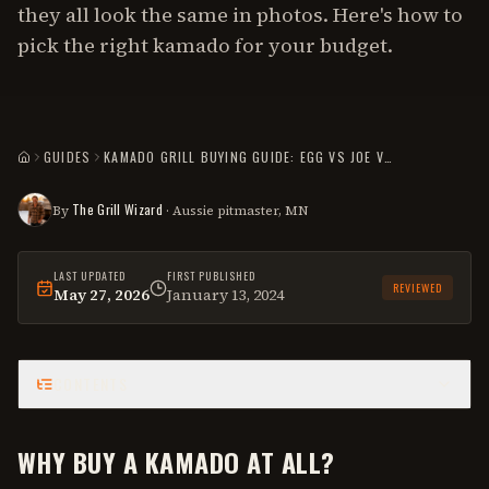
they all look the same in photos. Here's how to
pick the right kamado for your budget.
GUIDES
KAMADO GRILL BUYING GUIDE: EGG VS JOE VS VISION VS CHAR-GRILLER
HOME
The Grill Wizard
By
· Aussie pitmaster, MN
LAST UPDATED
FIRST PUBLISHED
REVIEWED
May 27, 2026
January 13, 2024
This
guide
was last reviewed on
May 27, 2026
.
CONTENTS
WHY BUY A KAMADO AT ALL?