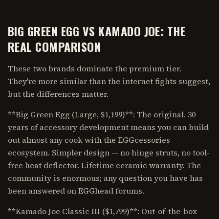
BIG GREEN EGG VS KAMADO JOE: THE
REAL COMPARISON
These two brands dominate the premium tier.
They're more similar than the internet fights suggest,
but the differences matter.
**Big Green Egg (Large, $1,199)**: The original. 30
years of accessory development means you can build
out almost any cook with the EGGcessories
ecosystem. Simpler design — no hinge struts, no tool-
free heat deflector. Lifetime ceramic warranty. The
community is enormous; any question you have has
been answered on EGGhead forums.
**Kamado Joe Classic III ($1,799)**: Out-of-the-box