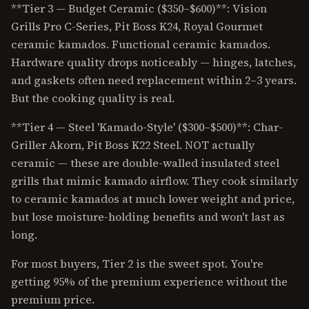
**Tier 3 — Budget Ceramic ($350–$600)**: Vision
Grills Pro C-Series, Pit Boss K24, Royal Gourmet
ceramic kamados. Functional ceramic kamados.
Hardware quality drops noticeably — hinges, latches,
and gaskets often need replacement within 2–3 years.
But the cooking quality is real.
**Tier 4 — Steel 'Kamado-Style' ($300–$500)**: Char-
Griller Akorn, Pit Boss K22 Steel. NOT actually
ceramic — these are double-walled insulated steel
grills that mimic kamado airflow. They cook similarly
to ceramic kamados at much lower weight and price,
but lose moisture-holding benefits and won't last as
long.
For most buyers, Tier 2 is the sweet spot. You're
getting 95% of the premium experience without the
premium price.