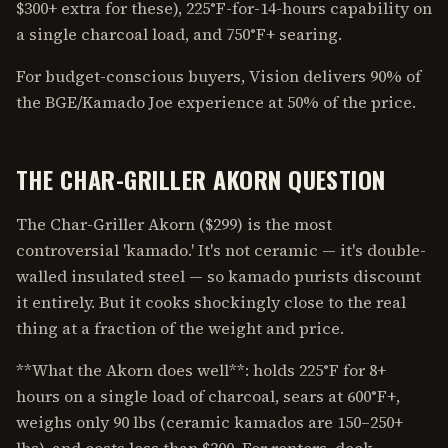
$300+ extra for these), 225°F-for-14-hours capability on
a single charcoal load, and 750°F+ searing.
For budget-conscious buyers, Vision delivers 90% of
the BGE/Kamado Joe experience at 50% of the price.
THE CHAR-GRILLER AKORN QUESTION
The Char-Griller Akorn ($299) is the most
controversial 'kamado.' It's not ceramic — it's double-
walled insulated steel — so kamado purists discount
it entirely. But it cooks shockingly close to the real
thing at a fraction of the weight and price.
**What the Akorn does well**: holds 225°F for 8+
hours on a single load of charcoal, sears at 600°F+,
weighs only 90 lbs (ceramic kamados are 150–250+