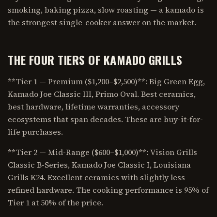
smoking, baking pizza, slow roasting — a kamado is
the strongest single-cooker answer on the market.
THE FOUR TIERS OF KAMADO GRILLS
**Tier 1 — Premium ($1,200–$2,500)**: Big Green Egg,
Kamado Joe Classic III, Primo Oval. Best ceramics,
best hardware, lifetime warranties, accessory
ecosystems that span decades. These are buy-it-for-
life purchases.
**Tier 2 — Mid-Range ($600–$1,000)**: Vision Grills
Classic B-Series, Kamado Joe Classic I, Louisiana
Grills K24. Excellent ceramics with slightly less
refined hardware. The cooking performance is 95% of
Tier 1 at 50% of the price.