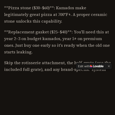
**Pizza stone ($30–$60)**: Kamados make
legitimately great pizza at 700°F+. A proper ceramic
stone unlocks this capability.
**Replacement gasket ($25–$40)**: You'll need this at
year 2–3 on budget kamados, year 5+ on premium
ones. Just buy one early so it's ready when the old one
starts leaking.
Skip the rotisserie attachment, the half-grate (use the
Edit with
included full grate), and any brand-specific 'system'
that locks you into expensive proprietary
accessories.
Ready to pick? Start with our [best kamado grills
roundup](/best-of/best-kamado-grills).