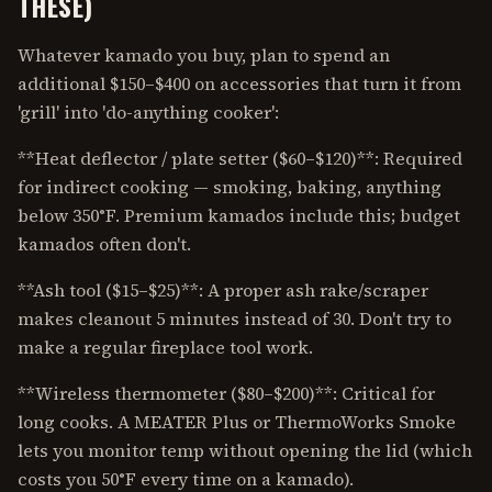
THESE)
Whatever kamado you buy, plan to spend an
additional $150–$400 on accessories that turn it from
'grill' into 'do-anything cooker':
**Heat deflector / plate setter ($60–$120)**: Required
for indirect cooking — smoking, baking, anything
below 350°F. Premium kamados include this; budget
kamados often don't.
**Ash tool ($15–$25)**: A proper ash rake/scraper
makes cleanout 5 minutes instead of 30. Don't try to
make a regular fireplace tool work.
**Wireless thermometer ($80–$200)**: Critical for
long cooks. A MEATER Plus or ThermoWorks Smoke
lets you monitor temp without opening the lid (which
costs you 50°F every time on a kamado).