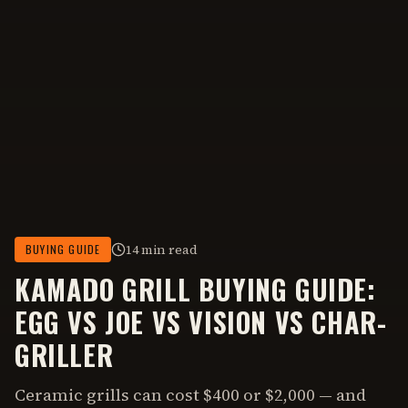
14 min read
BUYING GUIDE
KAMADO GRILL BUYING GUIDE:
EGG VS JOE VS VISION VS CHAR-
GRILLER
Ceramic grills can cost $400 or $2,000 — and