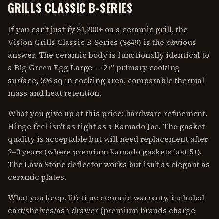
GRILLS CLASSIC B-SERIES
If you can't justify $1,200+ on a ceramic grill, the
Vision Grills Classic B-Series ($649) is the obvious
answer. The ceramic body is functionally identical to
a Big Green Egg Large — 21" primary cooking
surface, 596 sq in cooking area, comparable thermal
mass and heat retention.
What you give up at this price: hardware refinement.
Hinge feel isn't as tight as a Kamado Joe. The gasket
quality is acceptable but will need replacement after
2–3 years (where premium kamado gaskets last 5+).
The Lava Stone deflector works but isn't as elegant as
ceramic plates.
What you keep: lifetime ceramic warranty, included
cart/shelves/ash drawer (premium brands charge