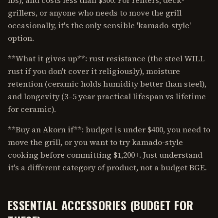
lbs), and costs less than $300. For renters, deck-
grillers, or anyone who needs to move the grill
occasionally, it's the only sensible 'kamado-style'
option.
**What it gives up**: rust resistance (the steel WILL
rust if you don't cover it religiously), moisture
retention (ceramic holds humidity better than steel),
and longevity (3–5 year practical lifespan vs lifetime
for ceramic).
**Buy an Akorn if**: budget is under $400, you need to
move the grill, or you want to try kamado-style
cooking before committing $1,200+. Just understand
it's a different category of product, not a budget BGE.
ESSENTIAL ACCESSORIES (BUDGET FOR