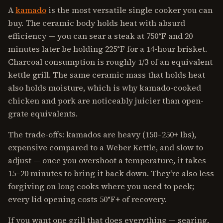
A
kamado
is the most versatile single cooker you can
buy. The ceramic body holds heat with absurd
efficiency — you can sear a steak at 750°F and 20
minutes later be holding 225°F for a 14-hour brisket.
Charcoal consumption is roughly 1/3 of an equivalent
kettle grill. The same ceramic mass that holds heat
also holds moisture, which is why kamado-cooked
chicken and pork are noticeably juicier than open-
grate equivalents.
The trade-offs: kamados are heavy (150–250+ lbs),
expensive compared to a Weber Kettle, and slow to
adjust — once you overshoot a temperature, it takes
15–20 minutes to bring it back down. They're also less
forgiving on long cooks where you need to peek;
every lid opening costs 50°F+ of recovery.
If you want one grill that does everything — searing,