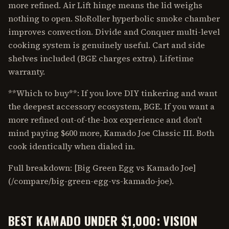
more refined. Air Lift hinge means the lid weighs
nothing to open. SloRoller hyperbolic smoke chamber
improves convection. Divide and Conquer multi-level
cooking system is genuinely useful. Cart and side
shelves included (BGE charges extra). Lifetime
warranty.
**Which to buy**: If you love DIY tinkering and want
the deepest accessory ecosystem, BGE. If you want a
more refined out-of-the-box experience and don't
mind paying $600 more, Kamado Joe Classic III. Both
cook identically when dialed in.
Full breakdown: [Big Green Egg vs Kamado Joe]
(/compare/big-green-egg-vs-kamado-joe).
BEST KAMADO UNDER $1,000: VISION