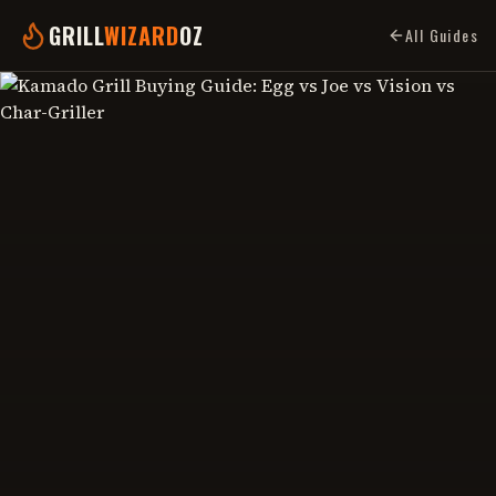
GRILL
WIZARD
OZ
All Guides