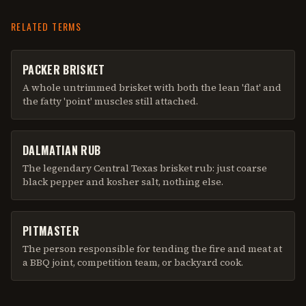
RELATED TERMS
PACKER BRISKET
A whole untrimmed brisket with both the lean 'flat' and
the fatty 'point' muscles still attached.
DALMATIAN RUB
The legendary Central Texas brisket rub: just coarse
black pepper and kosher salt, nothing else.
PITMASTER
The person responsible for tending the fire and meat at
a BBQ joint, competition team, or backyard cook.