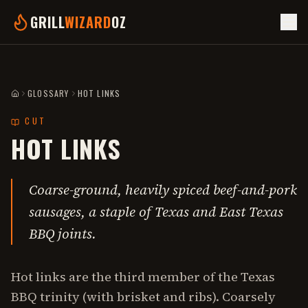
GRILL
WIZARD
OZ
GLOSSARY
HOT LINKS
HOME
CUT
HOT LINKS
Coarse-ground, heavily spiced beef-and-pork
sausages, a staple of Texas and East Texas
BBQ joints.
Hot links are the third member of the Texas
BBQ trinity (with brisket and ribs). Coarsely