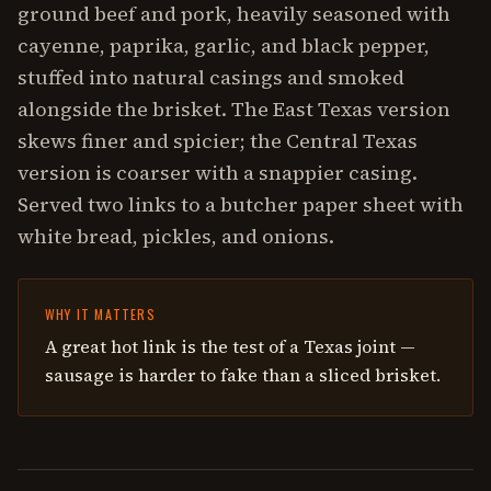
ground beef and pork, heavily seasoned with
cayenne, paprika, garlic, and black pepper,
stuffed into natural casings and smoked
alongside the brisket. The East Texas version
skews finer and spicier; the Central Texas
version is coarser with a snappier casing.
Served two links to a butcher paper sheet with
white bread, pickles, and onions.
WHY IT MATTERS
A great hot link is the test of a Texas joint —
sausage is harder to fake than a sliced brisket.