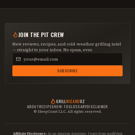
JOIN THE PIT CREW
New reviews, recipes, and cold-weather grilling intel
— straight to your inbox. No spam, ever.
Email address
SUBSCRIBE
GRILL
WIZARD
OZ
ABOUT
RECIPES
HOW-TO
GLOSSARY
DISCLAIMER
© SleepCoast LLC. All rights reserved.
Affiliate Disclosure:
As an Amazon Associate, I earn from qualifying