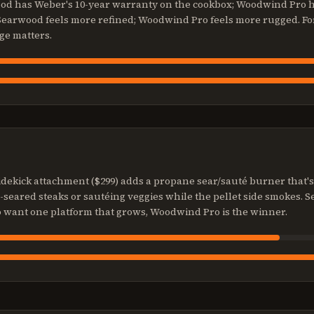
wood has Weber's 10-year warranty on the cookbox; Woodwind Pro h
 Searwood feels more refined; Woodwind Pro feels more rugged. Fo
ge matters.
dekick attachment ($299) adds a propane sear/sauté burner that'
e-seared steaks or sautéing veggies while the pellet side smokes.
o want one platform that grows, Woodwind Pro is the winner.