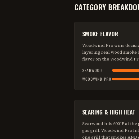
CATEGORY BREAKDO
SMOKE FLAVOR
Woodwind Pro wins decisive
layering real wood smoke o
flavor on the Woodwind Pr
SEARWOOD
WOODWIND PRO
SEARING & HIGH HEAT
Searwood hits 600°F at the 
gas grill. Woodwind Pro hit
one grill that smokes AND 