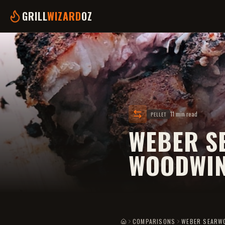
GRILL
WIZARD
OZ
11 min read
PELLET
WEBER S
WOODWIN
COMPARISONS
WEBER SEARW
HOME