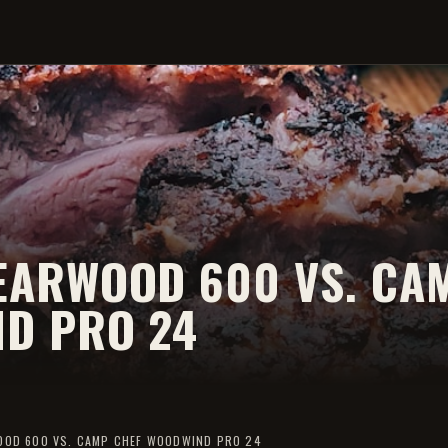
EARWOOD 600 VS. CA
D PRO 24
OOD 600 VS. CAMP CHEF WOODWIND PRO 24