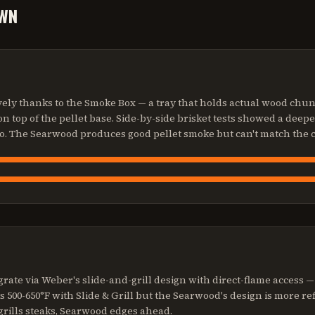
WN
ly thanks to the Smoke Box — a tray that holds actual wood chunk
n top of the pellet base. Side-by-side brisket tests showed a deep
o. The Searwood produces good pellet smoke but can't match the 
grate via Weber's slide-and-grill design with direct-flame access — a
s 500-650°F with Slide & Grill but the Searwood's design is more r
grills steaks, Searwood edges ahead.