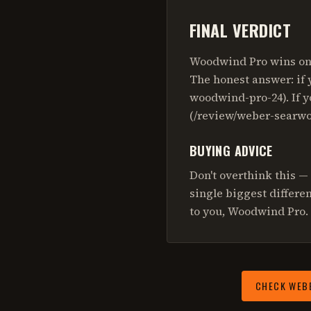
FINAL VERDICT
Woodwind Pro wins on 
The honest answer: if 
woodwind-pro-24). If y
(/review/weber-searwo
BUYING ADVICE
Don't overthink this —
single biggest differe
to you, Woodwind Pro. 
CHECK
WEB