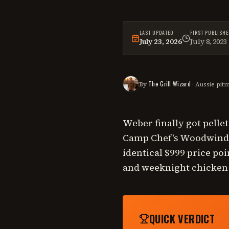
LAST UPDATED
FIRST PUBLISHE
July 23, 2026
July 8, 2023
This
comparison
was las
The Grill Wizard
By
· Aussie pit
Weber finally got pelle
Camp Chef's Woodwind P
identical $999 price poi
and weeknight chicken o
QUICK VERDICT