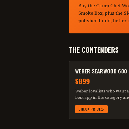
Buy the Camp Chef Woo
Smoke Box, plus the S
polished build, better
THE CONTENDERS
WEBER SEARWOOD 600
$899
Weber loyalists who want a 
best app in the category an
CHECK PRICE