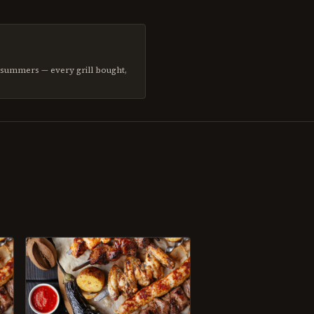
d summers — every grill bought,