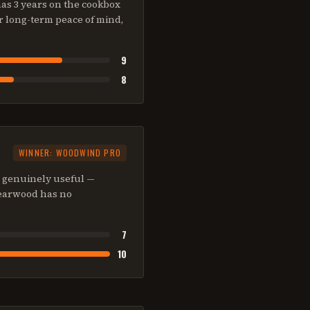
as 3 years on the cookbox
r long-term peace of mind,
9
8
WINNER:
WOODWIND PRO
s genuinely useful —
 Searwood has no
7
10