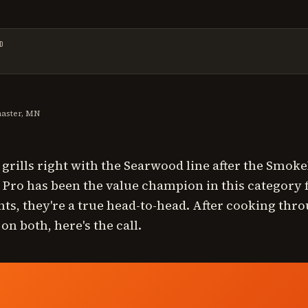
D
t reviewed on
July 23, 2026
.
master, MN
t grills right with the Searwood line after the Smo
ro has been the value champion in this category f
nts, they're a true head-to-head. After cooking throu
n both, here's the call.