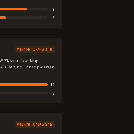
9
8
WINNER:
SEARWOOD
 WiFi, smart cooking
ears behind. For app-driven
10
7
WINNER:
SEARWOOD