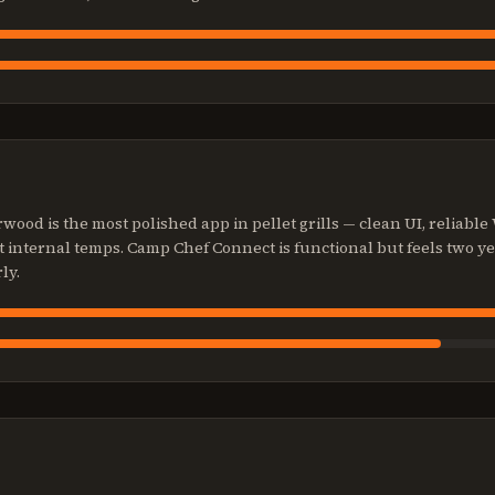
ood is the most polished app in pellet grills — clean UI, reliable
et internal temps. Camp Chef Connect is functional but feels two y
ly.