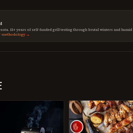
d
sota. 15+ years of self-funded grill testing through brutal winters and humi
r methodology →
E