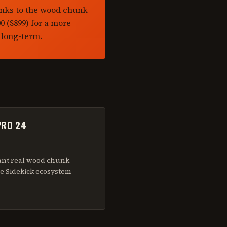
anks to the wood chunk
 ($899) for a more
 long-term.
PRO 24
ant real wood chunk
e Sidekick ecosystem