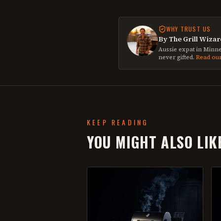
WHY TRUST US
By The Grill Wizar
Aussie expat in Minne
never gifted.
Read ou
KEEP READING
YOU MIGHT ALSO LIK