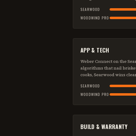
SEARWOOD
WOODWIND PRO
APP & TECH
Weber Connect on the Searw
algorithms that nail brisk
cooks, Searwood wins clear
SEARWOOD
WOODWIND PRO
BUILD & WARRANTY