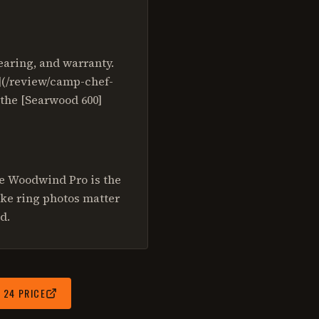
aring, and warranty.
4](/review/camp-chef-
 the [Searwood 600]
he Woodwind Pro is the
oke ring photos matter
d.
 24
PRICE