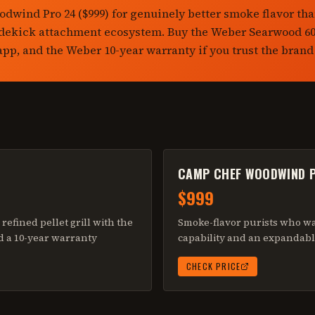
dwind Pro 24 ($999) for genuinely better smoke flavor th
idekick attachment ecosystem. Buy the Weber Searwood 600
 app, and the Weber 10-year warranty if you trust the brand
CAMP CHEF WOODWIND 
$999
refined pellet grill with the
Smoke-flavor purists who w
d a 10-year warranty
capability and an expandabl
CHECK PRICE