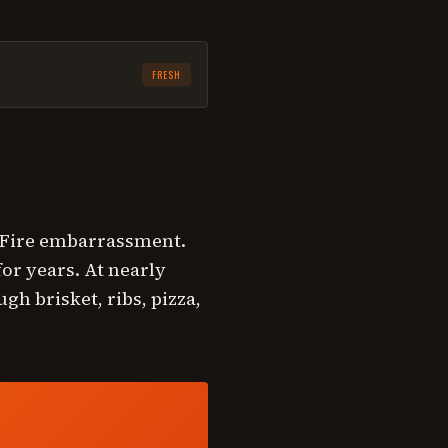
FRESH
keFire embarrassment.
or years. At nearly
gh brisket, ribs, pizza,