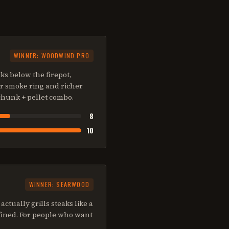
WINNER:
WOODWIND PRO
s below the firepot,
er smoke ring and richer
chunk + pellet combo.
8
10
WINNER:
SEARWOOD
ctually grills steaks like a
efined. For people who want