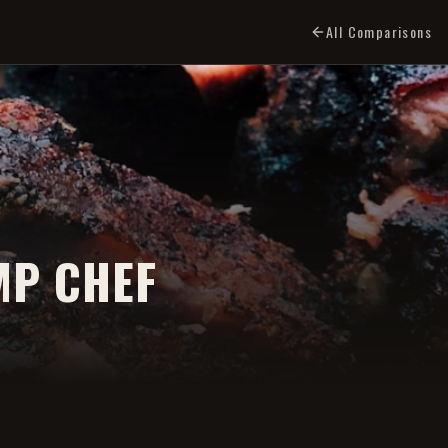
All Comparisons
MP CHEF