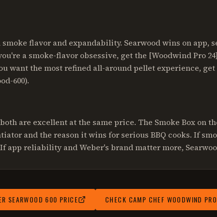
smoke flavor and expandability. Searwood wins on app, se
you're a smoke-flavor obsessive, get the [Woodwind Pro 2
ou want the most refined all-around pellet experience, get
od-600).
 both are excellent at the same price. The Smoke Box on t
ntiator and the reason it wins for serious BBQ cooks. If sm
If app reliability and Weber's brand matter more, Searwoo
ER SEARWOOD 600
PRICE
CHECK
CAMP CHEF WOODWIND PRO