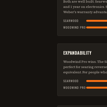
Both are well built. Sear
and 1 year on electronics.
Weber's warranty advanta
SEARWOOD
WOODWIND PRO
EXPANDABILITY
Woodwind Pro wins. The Si
perfect for searing revers
equivalent. For people wh
SEARWOOD
WOODWIND PRO