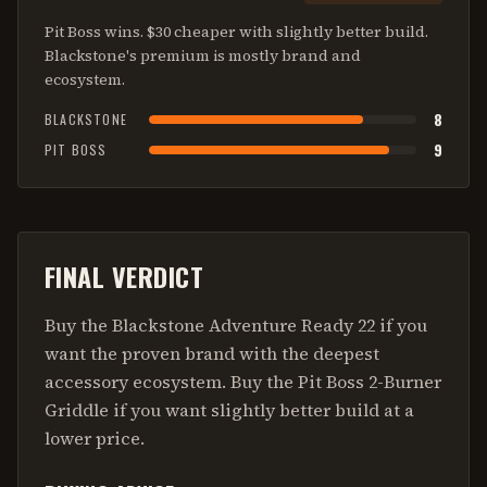
Pit Boss wins. $30 cheaper with slightly better build.
Blackstone's premium is mostly brand and
ecosystem.
8
BLACKSTONE
9
PIT BOSS
FINAL VERDICT
Buy the Blackstone Adventure Ready 22 if you
want the proven brand with the deepest
accessory ecosystem. Buy the Pit Boss 2-Burner
Griddle if you want slightly better build at a
lower price.