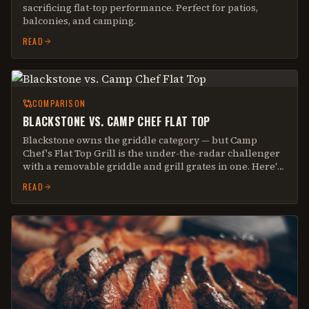
sacrificing flat-top performance. Perfect for patios,
balconies, and camping.
READ
COMPARISON
BLACKSTONE VS. CAMP CHEF FLAT TOP
Blackstone owns the griddle category — but Camp
Chef's Flat Top Grill is the under-the-radar challenger
with a removable griddle and grill grates in one. Here's
the real-world breakdown.
READ