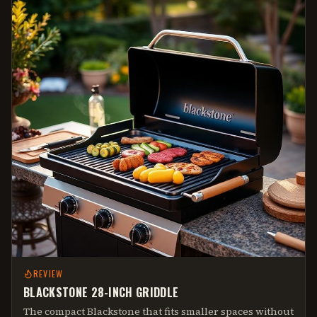
REVIEW
BLACKSTONE 28-INCH GRIDDLE
The compact Blackstone that fits smaller spaces without