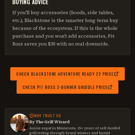
BUYING ADVICE
If you'll buy accessories (hoods, side tables,
etc.), Blackstone is the smarter long-term buy
because of the ecosystem. If this is the whole
purchase and you won't add accessories, Pit
Boss saves you $30 with no real downside.
CHECK
BLACKSTONE ADVENTURE READY 22
PRICE
CHECK
PIT BOSS 2-BURNER GRIDDLE
PRICE
WHY TRUST US
By The Grill Wizard
Aussie expat in Minnesota. 15+ years of self-funded
grill testing through brutal winters and humid