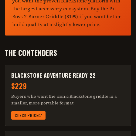
you want the proven Blackstone platform with
the largest accessory ecosystem. Buy the Pit
Boss 2-Burner Griddle ($199) if you want better
build quality at a slightly lower price.
THE CONTENDERS
BLACKSTONE ADVENTURE READY 22
$229
Buyers who want the iconic Blackstone griddle in a
smaller, more portable format
CHECK PRICE