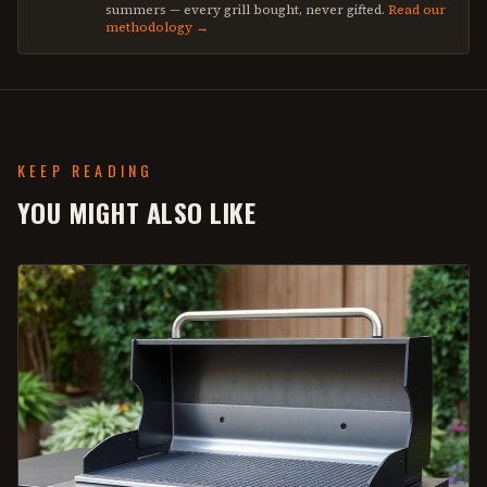
summers — every grill bought, never gifted.
Read our
methodology →
KEEP READING
YOU MIGHT ALSO LIKE