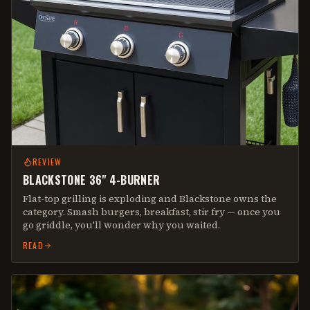
REVIEW
BLACKSTONE 36" 4-BURNER
Flat-top grilling is exploding and Blackstone owns the
category. Smash burgers, breakfast, stir fry — once you
go griddle, you'll wonder why you waited.
READ