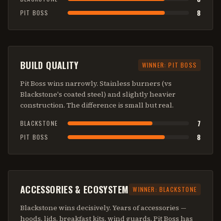
8
PIT BOSS
BUILD QUALITY
WINNER:
PIT BOSS
Pit Boss wins narrowly. Stainless burners (vs
Blackstone's coated steel) and slightly heavier
construction. The difference is small but real.
7
BLACKSTONE
8
PIT BOSS
ACCESSORIES & ECOSYSTEM
WINNER:
BLACKSTONE
Blackstone wins decisively. Years of accessories —
hoods, lids, breakfast kits, wind guards. Pit Boss has