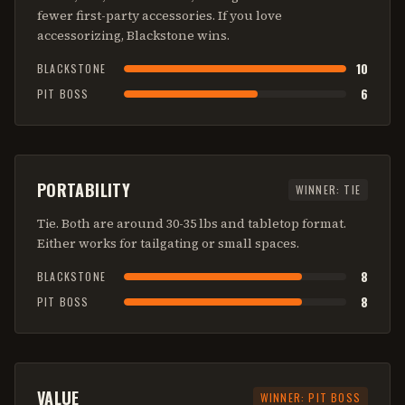
fewer first-party accessories. If you love
accessorizing, Blackstone wins.
10
BLACKSTONE
6
PIT BOSS
PORTABILITY
WINNER:
TIE
Tie. Both are around 30-35 lbs and tabletop format.
Either works for tailgating or small spaces.
8
BLACKSTONE
8
PIT BOSS
VALUE
WINNER:
PIT BOSS