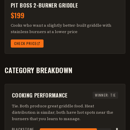
PIT BOSS 2-BURNER GRIDDLE
$199
Cooks who want a slightly better-built griddle with
stainless burners at a lower price
CHECK PRICE
CATEGORY BREAKDOWN
COOKING PERFORMANCE
WINNER:
TIE
Tie. Both produce great griddle food. Heat
distribution is similar; both have hot spots near the
burners that you learn to manage.
8
BLACKSTONE