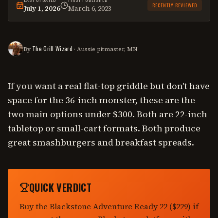
RECENTLY REVIEWED
July 1, 2026
March 6, 2023
This
comparison
was last reviewed on
July 1, 2026
.
The Grill Wizard
By
· Aussie pitmaster, MN
If you want a real flat-top griddle but don't have
space for the 36-inch monster, these are the
two main options under $300. Both are 22-inch
tabletop or small-cart formats. Both produce
great smashburgers and breakfast spreads.
QUICK VERDICT
Buy the Blackstone Adventure Ready 22 ($229) if