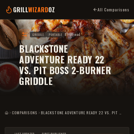
GRILL
WIZARD
OZ
All Comparisons
8 min read
GRIDDLE
PORTABLE
BLACKSTONE
ADVENTURE READY 22
VS. PIT BOSS 2-BURNER
GRIDDLE
COMPARISONS
BLACKSTONE ADVENTURE READY 22 VS. PIT BOSS 2-BURNER GRIDDLE
HOME
LAST UPDATED
FIRST PUBLISHED