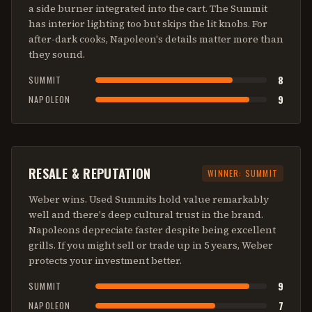
a side burner integrated into the cart. The Summit
has interior lighting too but skips the lit knobs. For
after-dark cooks, Napoleon's details matter more than
they sound.
8
SUMMIT
9
NAPOLEON
RESALE & REPUTATION
WINNER:
SUMMIT
Weber wins. Used Summits hold value remarkably
well and there's deep cultural trust in the brand.
Napoleons depreciate faster despite being excellent
grills. If you might sell or trade up in 5 years, Weber
protects your investment better.
9
SUMMIT
7
NAPOLEON