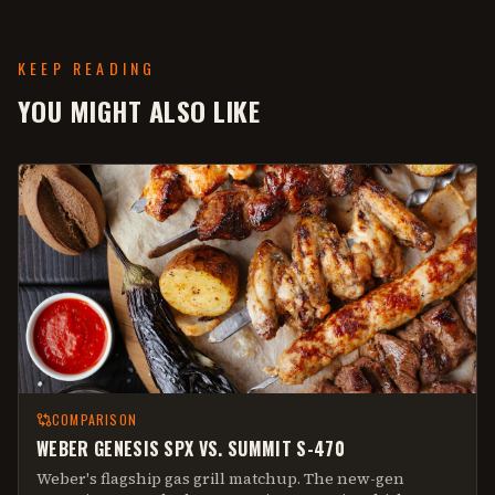
KEEP READING
YOU MIGHT ALSO LIKE
COMPARISON
WEBER GENESIS SPX VS. SUMMIT S-470
Weber's flagship gas grill matchup. The new-gen