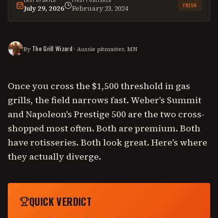
FRESH
July 29, 2026
February 23, 2024
This
comparison
was last reviewed on
July 29, 2026
.
The Grill Wizard
By
· Aussie pitmaster, MN
Once you cross the $1,500 threshold in gas
grills, the field narrows fast. Weber's Summit
and Napoleon's Prestige 500 are the two cross-
shopped most often. Both are premium. Both
have rotisseries. Both look great. Here's where
they actually diverge.
QUICK VERDICT