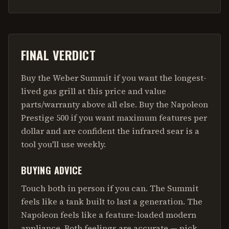
FINAL VERDICT
Buy the Weber Summit if you want the longest-
lived gas grill at this price and value
parts/warranty above all else. Buy the Napoleon
Prestige 500 if you want maximum features per
dollar and are confident the infrared sear is a
tool you'll use weekly.
BUYING ADVICE
Touch both in person if you can. The Summit
feels like a tank built to last a generation. The
Napoleon feels like a feature-loaded modern
appliance. Both feelings are accurate — pick