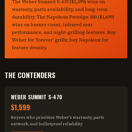
The Weber Summit S-470 ($1,599) wins on
warranty, parts availability, and long-term
durability. The Napoleon Prestige 500 ($1,699)
wins on burner count, infrared sear
performance, and night-grilling features. Buy
Weber for 'forever' grills; buy Napoleon for
feature density.
THE CONTENDERS
WEBER SUMMIT S-470
$1,599
Buyers who prioritize Weber's warranty, parts
network, and bulletproof reliability