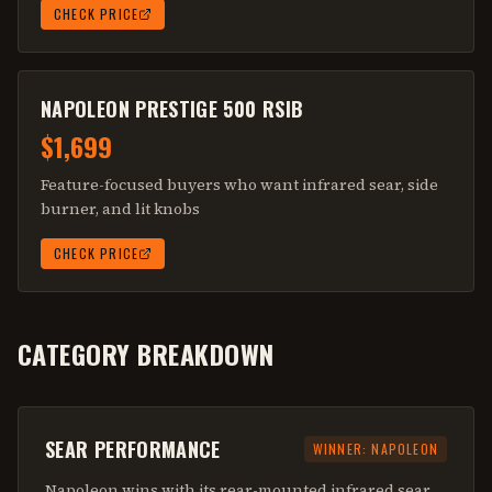
CHECK PRICE
NAPOLEON PRESTIGE 500 RSIB
$1,699
Feature-focused buyers who want infrared sear, side
burner, and lit knobs
CHECK PRICE
CATEGORY BREAKDOWN
SEAR PERFORMANCE
WINNER:
NAPOLEON
Napoleon wins with its rear-mounted infrared sear