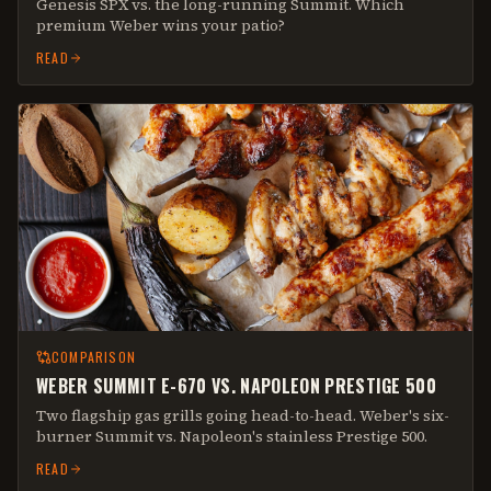
Genesis SPX vs. the long-running Summit. Which
premium Weber wins your patio?
READ
COMPARISON
WEBER SUMMIT E-670 VS. NAPOLEON PRESTIGE 500
Two flagship gas grills going head-to-head. Weber's six-
burner Summit vs. Napoleon's stainless Prestige 500.
READ