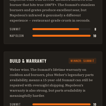
burner that hits true 1000°F+. The Summit's stainless
burners and grates produce excellent sear, but
Napoleon's infrared is genuinely a different
experience — restaurant-grade crusts in seconds.
8
SUMMIT
10
NAPOLEON
BUILD & WARRANTY
WINNER:
SUMMIT
Weber wins. The Summit's lifetime warranty on
cookbox and burners, plus Weber's legendary parts
availability, means a 15-year-old Summit can still be
repaired with overnight shipping. Napoleon's
warranty is also strong, but parts availability is
meaningfully harder.
10
SUMMIT