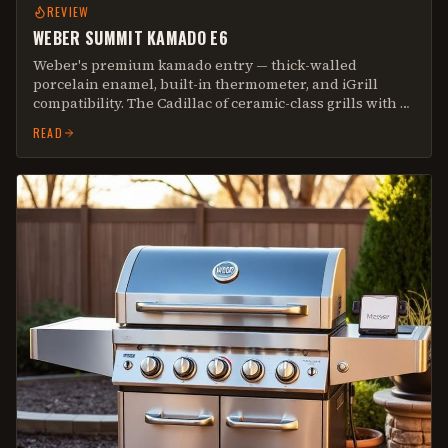
REVIEW
WEBER SUMMIT KAMADO E6
Weber's premium kamado entry — thick-walled
porcelain enamel, built-in thermometer, and iGrill
compatibility. The Cadillac of ceramic-class grills with a
10-year warranty that actually means something.
READ