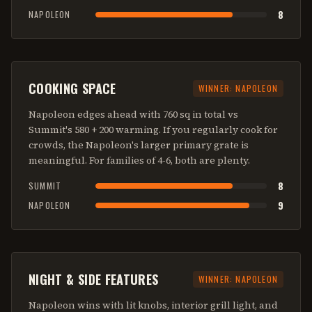
8
NAPOLEON
COOKING SPACE
WINNER:
NAPOLEON
Napoleon edges ahead with 760 sq in total vs
Summit's 580 + 200 warming. If you regularly cook for
crowds, the Napoleon's larger primary grate is
meaningful. For families of 4-6, both are plenty.
8
SUMMIT
9
NAPOLEON
NIGHT & SIDE FEATURES
WINNER:
NAPOLEON
Napoleon wins with lit knobs, interior grill light, and