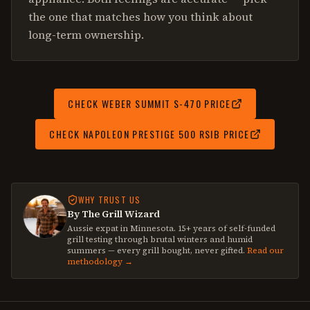
the one that matches how you think about
long-term ownership.
CHECK
WEBER SUMMIT S-470
PRICE
CHECK
NAPOLEON PRESTIGE 500 RSIB
PRICE
WHY TRUST US
By The Grill Wizard
Aussie expat in Minnesota. 15+ years of self-funded
grill testing through brutal winters and humid
summers — every grill bought, never gifted.
Read our
methodology →