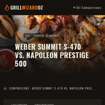
GRILL
WIZARD
OZ
All Comparisons
12 min read
GAS
PREMIUM
WEBER SUMMIT S-470
VS. NAPOLEON PRESTIGE
500
COMPARISONS
WEBER SUMMIT S-470 VS. NAPOLEON PRESTIGE 500
HOME
LAST UPDATED
FIRST PUBLISHED