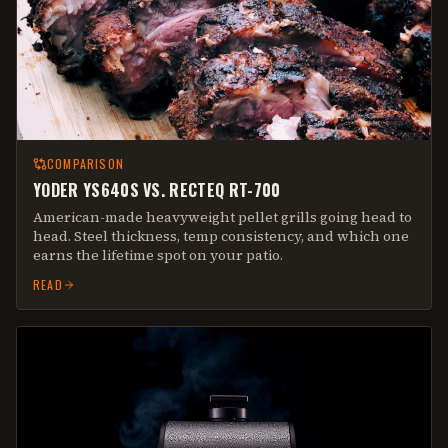
COMPARISON
YODER YS640S VS. RECTEQ RT-700
American-made heavyweight pellet grills going head to
head. Steel thickness, temp consistency, and which one
earns the lifetime spot on your patio.
READ