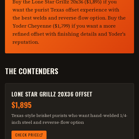
Buy the Lone Star Grillz 20x36 ($1,895) if you
want the purist Texas offset experience with
the best welds and reverse-flow option. Buy the
Yoder Cheyenne ($1,799) if you want a more
refined offset with finishing details and Yoder's
reputation.
THE CONTENDERS
LONE STAR GRILLZ 20X36 OFFSET
$1,895
Texas-style brisket purists who want hand-welded 1/4-
inch steel and reverse-flow option
CHECK PRICE