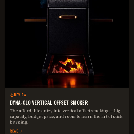
REVIEW
DYNA-GLO VERTICAL OFFSET SMOKER
The affordable entry into vertical offset smoking — big
capacity, budget price, and room to learn the art of stick
burning.
READ