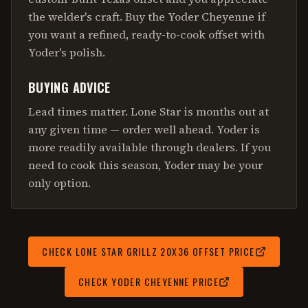
the welder's craft. Buy the Yoder Cheyenne if
you want a refined, ready-to-cook offset with
Yoder's polish.
BUYING ADVICE
Lead times matter. Lone Star is months out at
any given time — order well ahead. Yoder is
more readily available through dealers. If you
need to cook this season, Yoder may be your
only option.
CHECK
LONE STAR GRILLZ 20X36 OFFSET
PRICE
CHECK
YODER CHEYENNE
PRICE