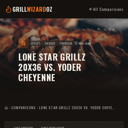
GRILL
WIZARD
OZ
All Comparisons
12 min read
OFFSET
SMOKER
PREMIUM
LONE STAR GRILLZ
20X36 VS. YODER
CHEYENNE
COMPARISONS
LONE STAR GRILLZ 20X36 VS. YODER CHEYENNE
HOME
LAST UPDATED
FIRST PUBLISHED