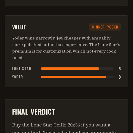
VALUE
WINNER:
YODER
Yoder wins narrowly. $96 cheaper with arguably
more polished out-of-box experience. The Lone Star's
premium is for customization which not every cook
needs.
8
LONE STAR
9
YODER
FINAL VERDICT
Buy the Lone Star Grillz 20x36 if you want a
custom-built Texas offset and you appreciate