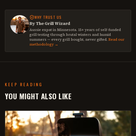
WHY TRUST US
By The Grill Wizard
Aussie expat in Minnesota. 15+ years of self-funded
grill testing through brutal winters and humid
summers — every grill bought, never gifted.
Read our
methodology →
KEEP READING
YOU MIGHT ALSO LIKE