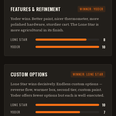
FEATURES & REFINEMENT
WINNER:
YODER
Yoder wins. Better paint, nicer thermometer, more
polished hardware, sturdier cart. The Lone Star is
more agricultural in its finish.
8
LONE STAR
10
YODER
CUSTOM OPTIONS
WINNER:
LONE STAR
Lone Star wins decisively. Endless custom options —
reverse flow, warmer box, second tier, custom paint.
Yoder offers fewer options but each is well-executed.
10
LONE STAR
7
YODER