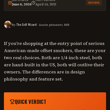
REVIEWED
June 6, 2026
April 16, 2023
This
comparison
was last reviewed on
June 6, 2026
.
The Grill Wizard
By
· Aussie pitmaster, MN
If you're shopping at the entry point of serious
American-made offset smokers, these are your
two real choices. Both are 1/4-inch steel, both
are hand-built in the US, both will outlive their
owners. The differences are in design
philosophy and feature set.
QUICK VERDICT