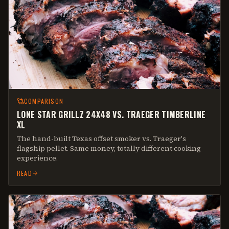
COMPARISON
LONE STAR GRILLZ 24X48 VS. TRAEGER TIMBERLINE
XL
The hand-built Texas offset smoker vs. Traeger's
flagship pellet. Same money, totally different cooking
experience.
READ