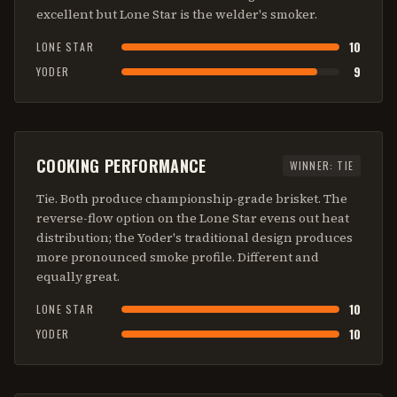
excellent but Lone Star is the welder's smoker.
10
LONE STAR
9
YODER
COOKING PERFORMANCE
WINNER:
TIE
Tie. Both produce championship-grade brisket. The
reverse-flow option on the Lone Star evens out heat
distribution; the Yoder's traditional design produces
more pronounced smoke profile. Different and
equally great.
10
LONE STAR
10
YODER