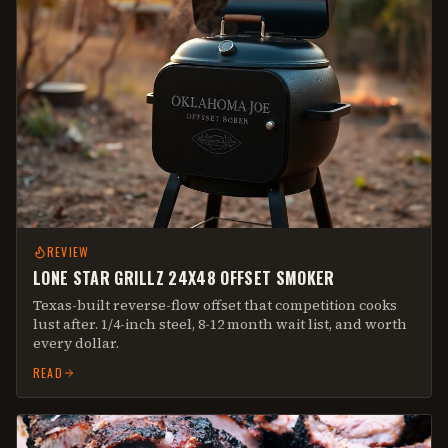
REVIEW
LONE STAR GRILLZ 24X48 OFFSET SMOKER
Texas-built reverse-flow offset that competition cooks
lust after. 1/4-inch steel, 8-12 month wait list, and worth
every dollar.
READ