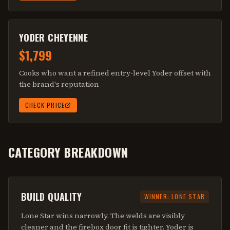
YODER CHEYENNE
$1,799
Cooks who want a refined entry-level Yoder offset with
the brand's reputation
CHECK PRICE
CATEGORY BREAKDOWN
BUILD QUALITY
WINNER:
LONE STAR
Lone Star wins narrowly. The welds are visibly
cleaner and the firebox door fit is tighter. Yoder is