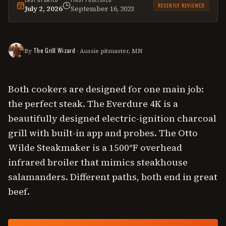
RECENTLY REVIEWED
July 2, 2026
September 16, 2023
This
comparison
was last reviewed on
July 2, 2026
.
The Grill Wizard
By
· Aussie pitmaster, MN
Both cookers are designed for one main job:
the perfect steak. The Everdure 4K is a
beautifully designed electric-ignition charcoal
grill with built-in app and probes. The Otto
Wilde Steakmaker is a 1500°F overhead
infrared broiler that mimics steakhouse
salamanders. Different paths, both end in great
beef.