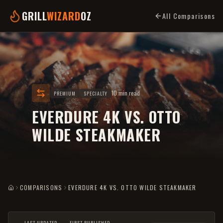
GRILL
WIZARD
OZ
All Comparisons
10 min read
PREMIUM
SPECIALTY
EVERDURE 4K VS. OTTO
WILDE STEAKMAKER
COMPARISONS
EVERDURE 4K VS. OTTO WILDE STEAKMAKER
HOME
LAST UPDATED
FIRST PUBLISHED