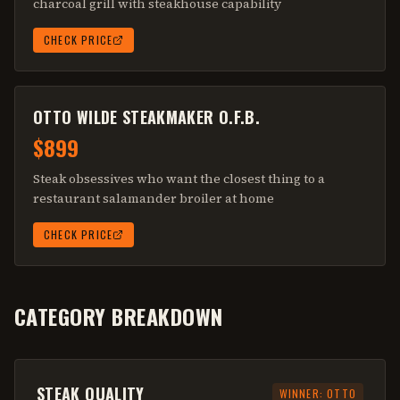
charcoal grill with steakhouse capability
CHECK PRICE
OTTO WILDE STEAKMAKER O.F.B.
$899
Steak obsessives who want the closest thing to a
restaurant salamander broiler at home
CHECK PRICE
CATEGORY BREAKDOWN
STEAK QUALITY
WINNER:
OTTO