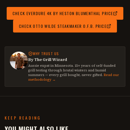
CHECK
EVERDURE 4K BY HESTON BLUMENTHAL
PRICE
CHECK
OTTO WILDE STEAKMAKER O.F.B.
PRICE
WHY TRUST US
By The Grill Wizard
Aussie expat in Minnesota. 15+ years of self-funded
grill testing through brutal winters and humid
summers — every grill bought, never gifted.
Read our
methodology →
KEEP READING
YOU MIGHT ALSO LIKE