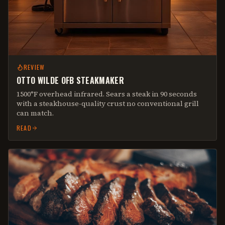
REVIEW
OTTO WILDE OFB STEAKMAKER
1500°F overhead infrared. Sears a steak in 90 seconds
with a steakhouse-quality crust no conventional grill
can match.
READ