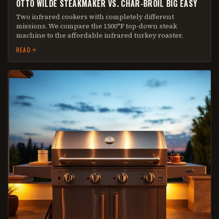
OTTO WILDE STEAKMAKER VS. CHAR-BROIL BIG EASY
Two infrared cookers with completely different
missions. We compare the 1500°F top-down steak
machine to the affordable infrared turkey roaster.
READ