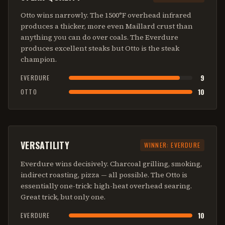
Otto wins narrowly. The 1500°F overhead infrared
produces a thicker, more even Maillard crust than
anything you can do over coals. The Everdure
produces excellent steaks but Otto is the steak
champion.
9
EVERDURE
10
OTTO
VERSATILITY
WINNER:
EVERDURE
Everdure wins decisively. Charcoal grilling, smoking,
indirect roasting, pizza — all possible. The Otto is
essentially one-trick: high-heat overhead searing.
Great trick, but only one.
10
EVERDURE