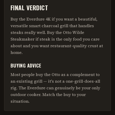
FINAL VERDICT
Buy the Everdure 4K if you want a beautiful,
versatile smart charcoal grill that handles
steaks really well. Buy the Otto Wilde
Steakmaker if steak is the only food you care
about and you want restaurant-quality crust at
home.
BUYING ADVICE
Most people buy the Otto as a complement to
an existing grill — it's not a one-grill-does-all
rig. The Everdure can genuinely be your only
outdoor cooker. Match the buy to your
situation.