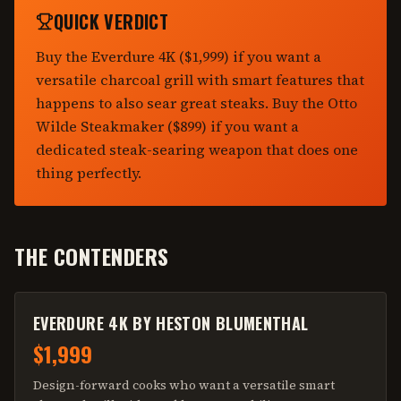
QUICK VERDICT
Buy the Everdure 4K ($1,999) if you want a
versatile charcoal grill with smart features that
happens to also sear great steaks. Buy the Otto
Wilde Steakmaker ($899) if you want a
dedicated steak-searing weapon that does one
thing perfectly.
THE CONTENDERS
EVERDURE 4K BY HESTON BLUMENTHAL
$1,999
Design-forward cooks who want a versatile smart