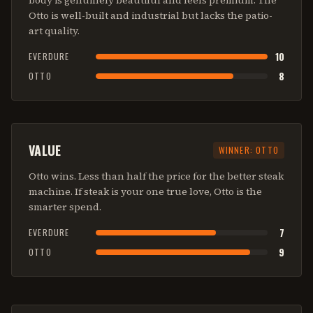
body is genuinely beautiful and feels premium. The
Otto is well-built and industrial but lacks the patio-
art quality.
10
EVERDURE
8
OTTO
VALUE
WINNER:
OTTO
Otto wins. Less than half the price for the better steak
machine. If steak is your one true love, Otto is the
smarter spend.
7
EVERDURE
9
OTTO