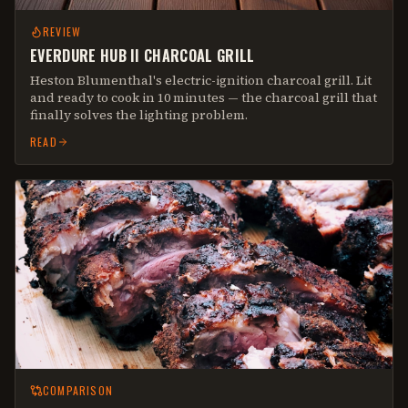
REVIEW
EVERDURE HUB II CHARCOAL GRILL
Heston Blumenthal's electric-ignition charcoal grill. Lit
and ready to cook in 10 minutes — the charcoal grill that
finally solves the lighting problem.
READ
COMPARISON