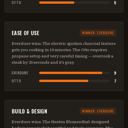
5
OTTO
EASE OF USE
WINNER:
EVERDURE
Everdure wins. The electric-ignition charcoal feature
gets you cooking in 10 minutes. The Otto requires
propane setup and very careful timing — overcook a
steak by 20 seconds and it's gray.
9
EVERDURE
7
OTTO
BUILD & DESIGN
WINNER:
EVERDURE
Everdure wins. The Heston Blumenthal-designed