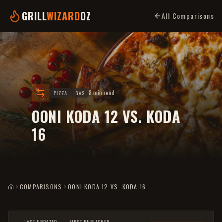
GRILL
WIZARD
OZ
All Comparisons
8 min read
PIZZA
GAS
OONI KODA 12 VS. KODA
16
COMPARISONS
OONI KODA 12 VS. KODA 16
HOME
LAST UPDATED
FIRST PUBLISHED