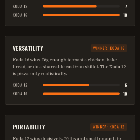
7
KODA 12
10
KODA 16
VERSATILITY
WINNER:
KODA 16
Koda 16 wins. Big enough to roast a chicken, bake
bread, or do a shareable cast iron skillet. The Koda 12
is pizza-only realistically.
6
KODA 12
10
KODA 16
PORTABILITY
WINNER:
KODA 12
Koda 12 wins decisively. 20 lbs and small enough to