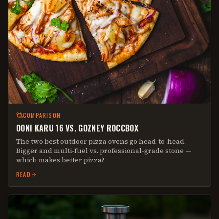
COMPARISON
OONI KARU 16 VS. GOZNEY ROCCBOX
The two best outdoor pizza ovens go head-to-head.
Bigger and multi-fuel vs. professional-grade stone —
which makes better pizza?
READ