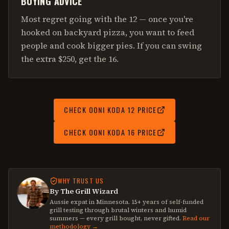
BUYING ADVICE
Most regret going with the 12 — once you're
hooked on backyard pizza, you want to feed
people and cook bigger pies. If you can swing
the extra $250, get the 16.
CHECK
OONI KODA 12
PRICE
CHECK
OONI KODA 16
PRICE
WHY TRUST US
By The Grill Wizard
Aussie expat in Minnesota. 15+ years of self-funded
grill testing through brutal winters and humid
summers — every grill bought, never gifted.
Read our
methodology →