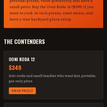
personal pizzas, value portability, and have a
small patio. Buy the Ooni Koda 16 ($599) if you
want to cook 16-inch pizzas, roast meats, and
have a true backyard pizza setup.
THE CONTENDERS
OONI KODA 12
$349
Solo cooks and small families who want fast, portable,
gas-only pizza
CHECK PRICE