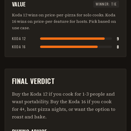
VALUE
WINNER:
TIE
Koda 12 wins on price-per-pizza for solo cooks. Koda
16 wins on price-per-feature for hosts. Pick based on
use case.
9
KODA 12
8
KODA 16
FINAL VERDICT
Buy the Koda 12 if you cook for 1-3 people and
want portability. Buy the Koda 16 if you cook
for 4+, host pizza nights, or want the option to
roast and bake.