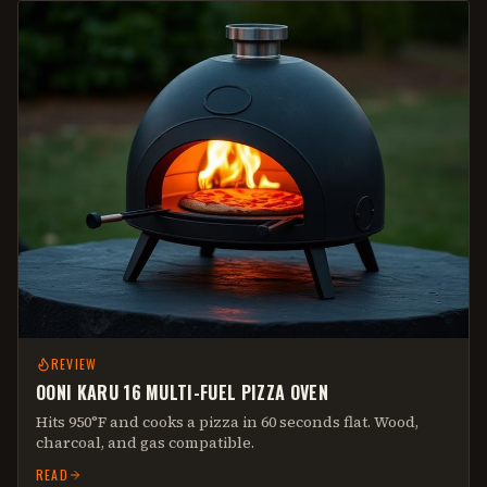
REVIEW
OONI KARU 16 MULTI-FUEL PIZZA OVEN
Hits 950°F and cooks a pizza in 60 seconds flat. Wood,
charcoal, and gas compatible.
READ