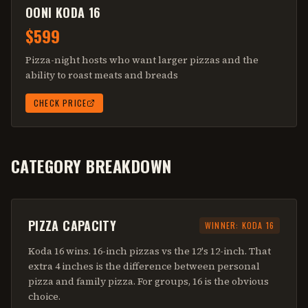
OONI KODA 16
$599
Pizza-night hosts who want larger pizzas and the
ability to roast meats and breads
CHECK PRICE
CATEGORY BREAKDOWN
PIZZA CAPACITY
WINNER:
KODA 16
Koda 16 wins. 16-inch pizzas vs the 12's 12-inch. That
extra 4 inches is the difference between personal
pizza and family pizza. For groups, 16 is the obvious
choice.