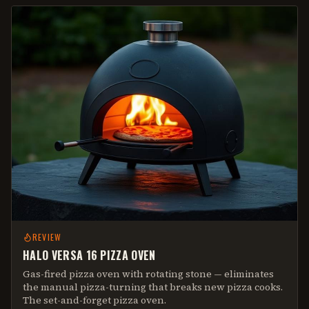
REVIEW
HALO VERSA 16 PIZZA OVEN
Gas-fired pizza oven with rotating stone — eliminates
the manual pizza-turning that breaks new pizza cooks.
The set-and-forget pizza oven.