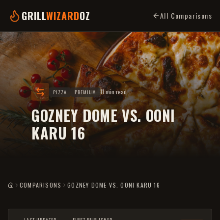
GRILL
WIZARD
OZ
All Comparisons
11 min read
PIZZA
PREMIUM
GOZNEY DOME VS. OONI
KARU 16
COMPARISONS
GOZNEY DOME VS. OONI KARU 16
HOME
LAST UPDATED
FIRST PUBLISHED