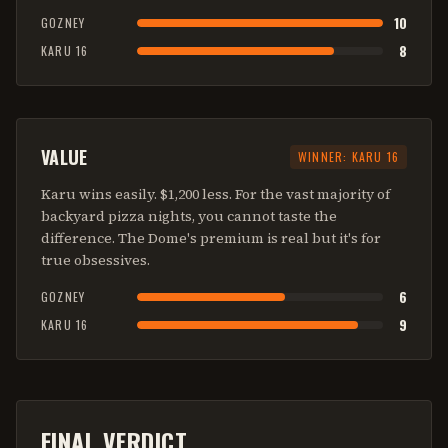
10
GOZNEY
8
KARU 16
VALUE
WINNER:
KARU 16
Karu wins easily. $1,200 less. For the vast majority of
backyard pizza nights, you cannot taste the
difference. The Dome's premium is real but it's for
true obsessives.
6
GOZNEY
9
KARU 16
FINAL VERDICT