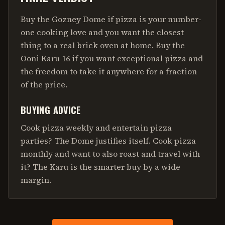
Buy the Gozney Dome if pizza is your number-
one cooking love and you want the closest
thing to a real brick oven at home. Buy the
Ooni Karu 16 if you want exceptional pizza and
the freedom to take it anywhere for a fraction
of the price.
BUYING ADVICE
Cook pizza weekly and entertain pizza
parties? The Dome justifies itself. Cook pizza
monthly and want to also roast and travel with
it? The Karu is the smarter buy by a wide
margin.