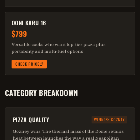
OONI KARU 16
$799
Versatile cooks who want top-tier pizza plus
portability and multi-fuel options
CHECK PRICE
CATEGORY BREAKDOWN
PIZZA QUALITY
WINNER:
GOZNEY
Gozney wins. The thermal mass of the Dome retains
heat between launches the way a real Neapolitan