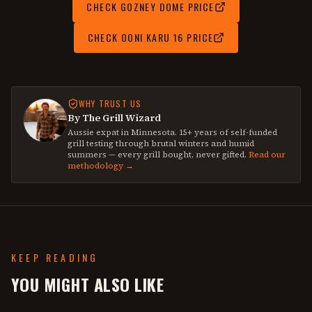
CHECK
GOZNEY DOME
PRICE
CHECK
OONI KARU 16
PRICE
WHY TRUST US
By The Grill Wizard
Aussie expat in Minnesota. 15+ years of self-funded
grill testing through brutal winters and humid
summers — every grill bought, never gifted.
Read our
methodology →
KEEP READING
YOU MIGHT ALSO LIKE