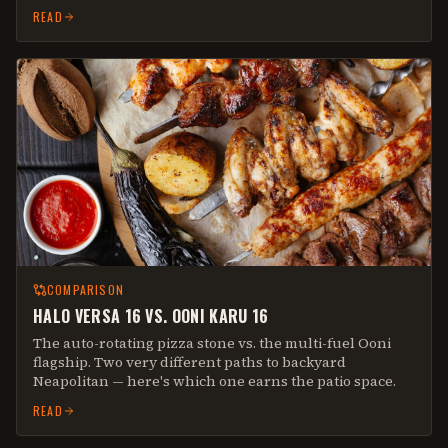
READ
COMPARISON
HALO VERSA 16 VS. OONI KARU 16
The auto-rotating pizza stone vs. the multi-fuel Ooni
flagship. Two very different paths to backyard
Neapolitan — here's which one earns the patio space.
READ