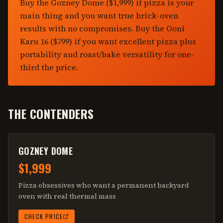
Buy the Gozney Dome ($1,999) if pizza is your
main thing and you want true brick-oven
results with no compromises. Buy the Ooni
Karu 16 ($799) if you want excellent pizza plus
portability and roast/bake versatility for one-
third the price.
THE CONTENDERS
GOZNEY DOME
$1,999
Pizza obsessives who want a permanent backyard
oven with real thermal mass
CHECK PRICE