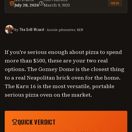
FRESH
July 28, 2026
March 9, 2023
This
comparison
was last reviewed on
July 28, 2026
.
The Grill Wizard
By
· Aussie pitmaster, MN
If you're serious enough about pizza to spend
more than $500, these are your two real
options. The Gozney Dome is the closest thing
to a real Neapolitan brick oven for the home.
The Karu 16 is the most versatile, portable
serious pizza oven on the market.
QUICK VERDICT