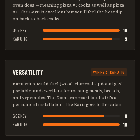
oven does — meaning pizza #5 cooks as well as pizza
#1. The Karu is excellent but you'll feel the heat dip
on back-to-back cooks.
10
GOZNEY
9
KARU 16
VERSATILITY
WINNER:
KARU 16
Karu wins. Multi-fuel (wood, charcoal, optional gas),
portable, and excellent for roasting meats, breads,
and vegetables. The Dome can roast too, but it's a
permanent installation. The Karu goes to the cabin.
8
GOZNEY
10
KARU 16