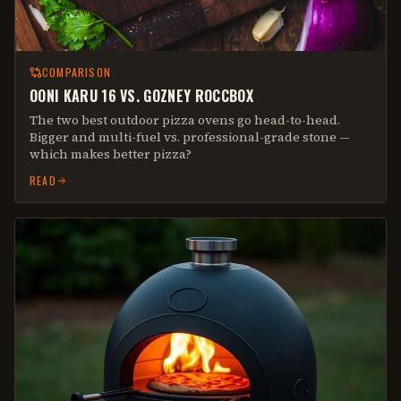
COMPARISON
OONI KARU 16 VS. GOZNEY ROCCBOX
The two best outdoor pizza ovens go head-to-head.
Bigger and multi-fuel vs. professional-grade stone —
which makes better pizza?
READ