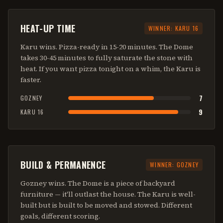
HEAT-UP TIME
WINNER:
KARU 16
Karu wins. Pizza-ready in 15-20 minutes. The Dome
takes 30-45 minutes to fully saturate the stone with
heat. If you want pizza tonight on a whim, the Karu is
faster.
7
GOZNEY
9
KARU 16
BUILD & PERMANENCE
WINNER:
GOZNEY
Gozney wins. The Dome is a piece of backyard
furniture — it'll outlast the house. The Karu is well-
built but is built to be moved and stowed. Different
goals, different scoring.